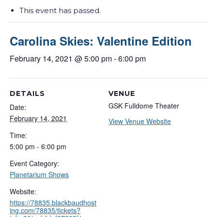
This event has passed.
Carolina Skies: Valentine Edition
February 14, 2021 @ 5:00 pm
-
6:00 pm
DETAILS
VENUE
GSK Fulldome Theater
Date:
February 14, 2021
View Venue Website
Time:
5:00 pm - 6:00 pm
Event Category:
Planetarium Shows
Website:
https://78835.blackbaudhost
ing.com/78835/tickets?