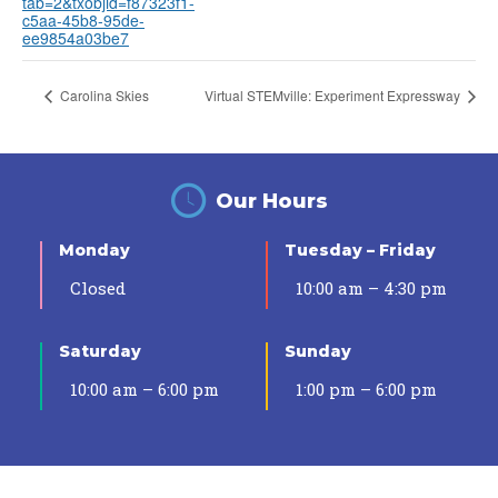
tab=2&txobjid=f87323f1-
c5aa-45b8-95de-
ee9854a03be7
Carolina Skies
Virtual STEMville: Experiment Expressway
Our Hours
Monday
Tuesday – Friday
Closed
10:00 am – 4:30 pm
Saturday
Sunday
10:00 am – 6:00 pm
1:00 pm – 6:00 pm