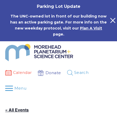
Skip
Parking Lot Update
to
content
The UNC-owned lot in front of our building now
has an active parking gate. For more info on the
new weekday protocol, visit our
Plan A Visit
page.
Calendar
Search
Donate
Menu
« All Events