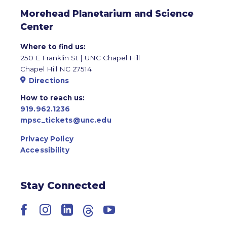
Morehead Planetarium and Science
Center
Where to find us:
250 E Franklin St | UNC Chapel Hill
Chapel Hill NC 27514
Directions
How to reach us:
919.962.1236
mpsc_tickets@unc.edu
Privacy Policy
Accessibility
Stay Connected
Facebook
Instagram
LinkedIn
Threads
YouTube