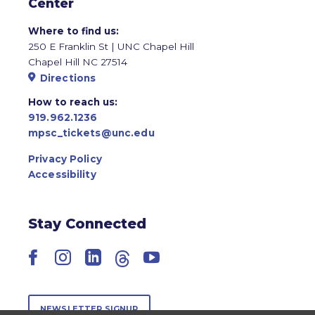
Center
Where to find us:
250 E Franklin St | UNC Chapel Hill
Chapel Hill NC 27514
Directions
How to reach us:
919.962.1236
mpsc_tickets@unc.edu
Privacy Policy
Accessibility
Stay Connected
Facebook
Instagram
LinkedIn
Threads
YouTube
NEWSLETTER SIGNUP