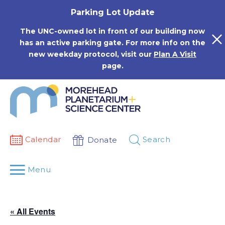
Skip
Parking Lot Update
to
content
The UNC-owned lot in front of our building now
has an active parking gate. For more info on the
new weekday protocol, visit our
Plan A Visit
page.
Calendar
Search
Donate
Menu
« All Events