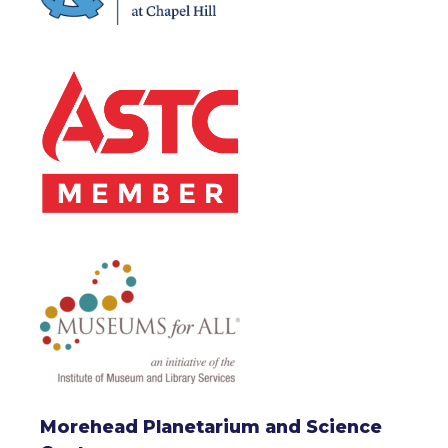
Morehead Planetarium and Science