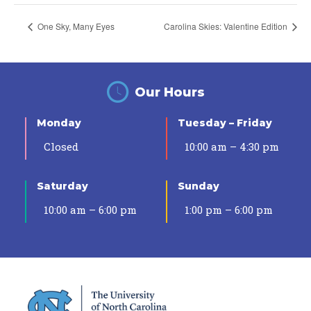
One Sky, Many Eyes
Carolina Skies: Valentine Edition
Our Hours
Monday
Tuesday – Friday
Closed
10:00 am – 4:30 pm
Saturday
Sunday
10:00 am – 6:00 pm
1:00 pm – 6:00 pm