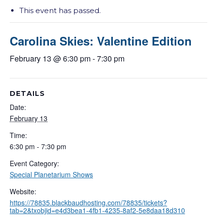
This event has passed.
Carolina Skies: Valentine Edition
February 13 @ 6:30 pm
-
7:30 pm
DETAILS
Date:
February 13
Time:
6:30 pm - 7:30 pm
Event Category:
Special Planetarium Shows
Website:
https://78835.blackbaudhosting.com/78835/tickets?
tab=2&txobjid=e4d3bea1-4fb1-4235-8af2-5e8daa18d310