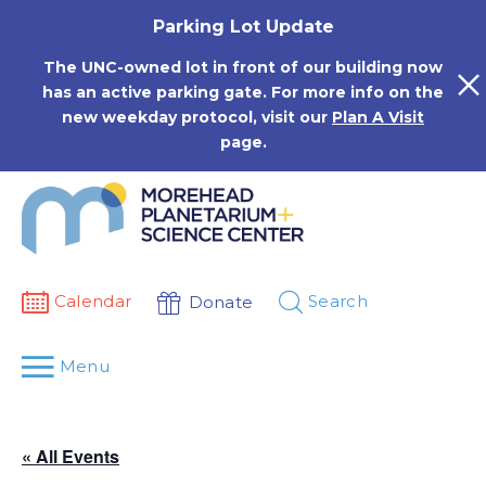
Skip
Parking Lot Update
to
content
The UNC-owned lot in front of our building now
has an active parking gate. For more info on the
new weekday protocol, visit our
Plan A Visit
page.
Calendar
Search
Donate
Menu
« All Events