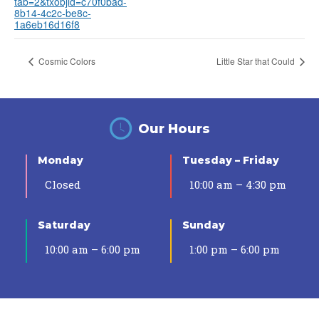
tab=2&txobjid=c70f0bad-
8b14-4c2c-be8c-
1a6eb16d16f8
Cosmic Colors
Little Star that Could
Our Hours
Monday
Tuesday – Friday
Closed
10:00 am – 4:30 pm
Saturday
Sunday
10:00 am – 6:00 pm
1:00 pm – 6:00 pm