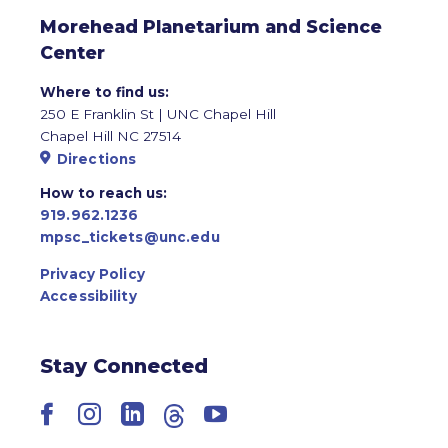
Morehead Planetarium and Science
Center
Where to find us:
250 E Franklin St | UNC Chapel Hill
Chapel Hill NC 27514
Directions
How to reach us:
919.962.1236
mpsc_tickets@unc.edu
Privacy Policy
Accessibility
Stay Connected
Facebook
Instagram
LinkedIn
Threads
YouTube