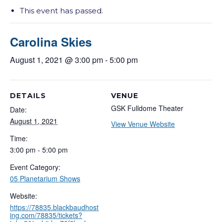
This event has passed.
Carolina Skies
August 1, 2021 @ 3:00 pm
-
5:00 pm
DETAILS
VENUE
GSK Fulldome Theater
Date:
August 1, 2021
View Venue Website
Time:
3:00 pm - 5:00 pm
Event Category:
05 Planetarium Shows
Website:
https://78835.blackbaudhost
ing.com/78835/tickets?