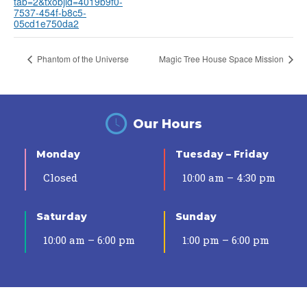
tab=2&txobjid=4019b9f0-
7537-454f-b8c5-
05cd1e750da2
Phantom of the Universe
Magic Tree House Space Mission
Our Hours
Monday
Tuesday – Friday
Closed
10:00 am – 4:30 pm
Saturday
Sunday
10:00 am – 6:00 pm
1:00 pm – 6:00 pm