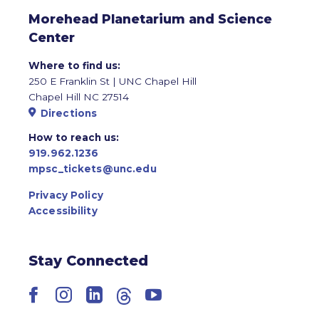
Morehead Planetarium and Science
Center
Where to find us:
250 E Franklin St | UNC Chapel Hill
Chapel Hill NC 27514
Directions
How to reach us:
919.962.1236
mpsc_tickets@unc.edu
Privacy Policy
Accessibility
Stay Connected
Facebook
Instagram
LinkedIn
Threads
YouTube