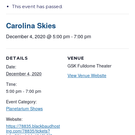
This event has passed.
Carolina Skies
December 4, 2020 @ 5:00 pm
-
7:00 pm
DETAILS
VENUE
GSK Fulldome Theater
Date:
December 4, 2020
View Venue Website
Time:
5:00 pm - 7:00 pm
Event Category:
Planetarium Shows
Website:
https://78835.blackbaudhost
ing.com/78835/tickets?