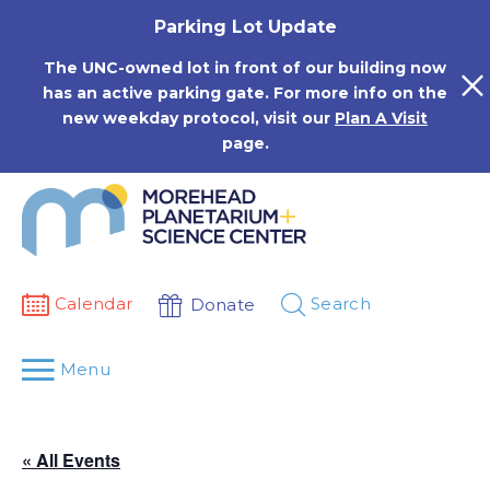
Skip
Parking Lot Update
to
content
The UNC-owned lot in front of our building now
has an active parking gate. For more info on the
new weekday protocol, visit our
Plan A Visit
page.
Calendar
Search
Donate
Menu
« All Events