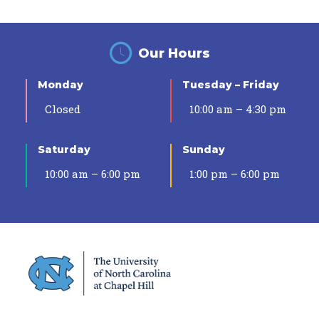
Our Hours
Monday
Tuesday – Friday
Closed
10:00 am – 4:30 pm
Saturday
Sunday
10:00 am – 6:00 pm
1:00 pm – 6:00 pm