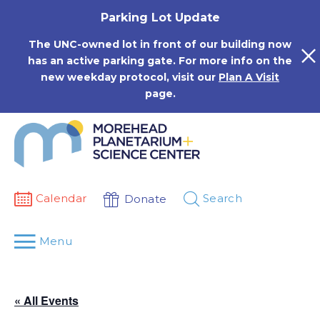
Skip
Parking Lot Update
to
content
The UNC-owned lot in front of our building now
has an active parking gate. For more info on the
new weekday protocol, visit our
Plan A Visit
page.
Calendar
Search
Donate
Menu
« All Events