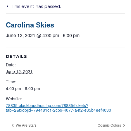
This event has passed.
Carolina Skies
June 12, 2021 @ 4:00 pm
-
6:00 pm
DETAILS
Date:
June 12, 2021
Time:
4:00 pm - 6:00 pm
Website:
78835.blackbaudhosting.com/78835/tickets?
tab=2&txobjid=794481c1-2cb9-4077-a4f2-e35b4eef4030
We Are Stars
Cosmic Colors