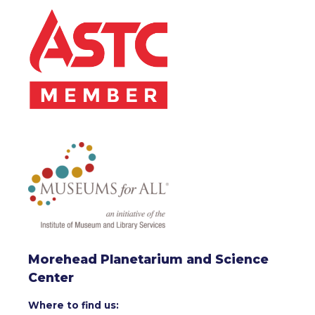
Morehead Planetarium and Science
Center
Where to find us: