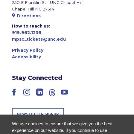
250 E Franklin St | UNC Chapel Hill
Chapel Hill NC 27514
Directions
How to reach us:
919.962.1236
mpsc_tickets@unc.edu
Privacy Policy
Accessibility
Stay Connected
Facebook
Instagram
LinkedIn
Threads
YouTube
NEWSLETTER SIGNUP
We use cookies to ensure that we give you the best
experience on our website. If you continue to use