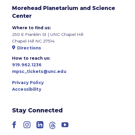
Morehead Planetarium and Science
Center
Where to find us:
250 E Franklin St | UNC Chapel Hill
Chapel Hill NC 27514
Directions
How to reach us:
919.962.1236
mpsc_tickets@unc.edu
Privacy Policy
Accessibility
Stay Connected
Facebook
Instagram
LinkedIn
Threads
YouTube