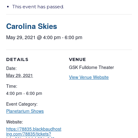
This event has passed.
Carolina Skies
May 29, 2021 @ 4:00 pm
-
6:00 pm
DETAILS
VENUE
GSK Fulldome Theater
Date:
May 29, 2021
View Venue Website
Time:
4:00 pm - 6:00 pm
Event Category:
Planetarium Shows
Website:
https://78835.blackbaudhost
ing.com/78835/tickets?