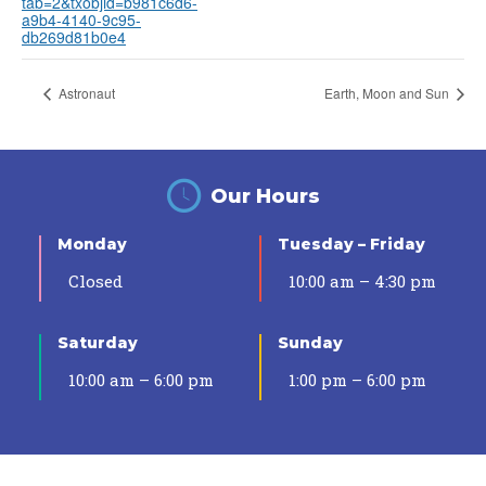
tab=2&txobjid=b981c6d6-
a9b4-4140-9c95-
db269d81b0e4
Astronaut
Earth, Moon and Sun
Our Hours
Monday
Tuesday – Friday
Closed
10:00 am – 4:30 pm
Saturday
Sunday
10:00 am – 6:00 pm
1:00 pm – 6:00 pm