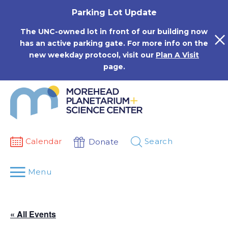
Skip
Parking Lot Update
to
content
The UNC-owned lot in front of our building now
has an active parking gate. For more info on the
new weekday protocol, visit our
Plan A Visit
page.
Calendar
Search
Donate
Menu
« All Events