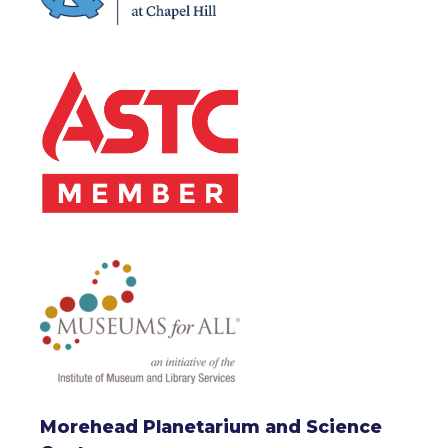
Morehead Planetarium and Science