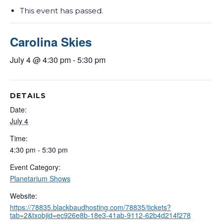
This event has passed.
Carolina Skies
July 4 @ 4:30 pm
-
5:30 pm
DETAILS
Date:
July 4
Time:
4:30 pm - 5:30 pm
Event Category:
Planetarium Shows
Website:
https://78835.blackbaudhosting.com/78835/tickets?
tab=2&txobjid=ec926e8b-18e3-41ab-9112-62b4d214f278