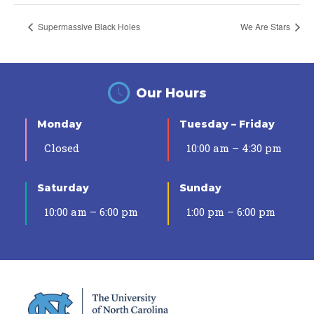
Supermassive Black Holes
We Are Stars
Our Hours
Monday
Tuesday – Friday
Closed
10:00 am – 4:30 pm
Saturday
Sunday
10:00 am – 6:00 pm
1:00 pm – 6:00 pm