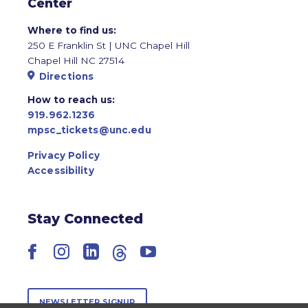
Center
Where to find us:
250 E Franklin St | UNC Chapel Hill
Chapel Hill NC 27514
Directions
How to reach us:
919.962.1236
mpsc_tickets@unc.edu
Privacy Policy
Accessibility
Stay Connected
Facebook
Instagram
LinkedIn
Threads
YouTube
NEWSLETTER SIGNUP