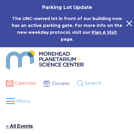
Skip
Parking Lot Update
to
content
The UNC-owned lot in front of our building now
has an active parking gate. For more info on the
new weekday protocol, visit our
Plan A Visit
page.
Calendar
Search
Donate
Menu
« All Events