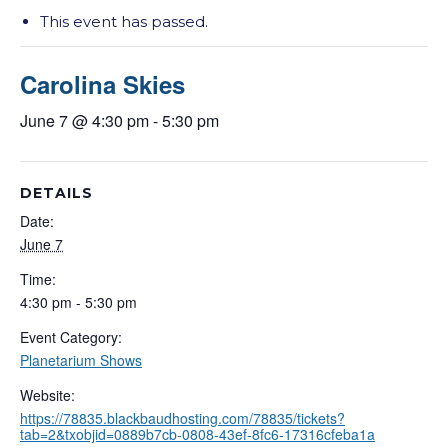
This event has passed.
Carolina Skies
June 7 @ 4:30 pm
-
5:30 pm
DETAILS
Date:
June 7
Time:
4:30 pm - 5:30 pm
Event Category:
Planetarium Shows
Website:
https://78835.blackbaudhosting.com/78835/tickets?
tab=2&txobjid=0889b7cb-0808-43ef-8fc6-17316cfeba1a