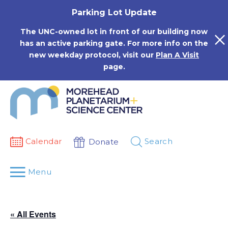
Skip
Parking Lot Update
to
content
The UNC-owned lot in front of our building now
has an active parking gate. For more info on the
new weekday protocol, visit our
Plan A Visit
page.
Calendar
Search
Donate
Menu
« All Events