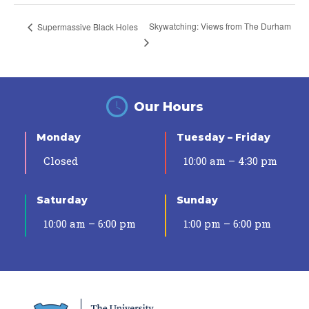
Skywatching: Views from The Durham
Supermassive Black Holes
Our Hours
Monday
Tuesday – Friday
Closed
10:00 am – 4:30 pm
Saturday
Sunday
10:00 am – 6:00 pm
1:00 pm – 6:00 pm