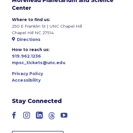
Morehead Planetarium and Science
Center
Where to find us:
250 E Franklin St | UNC Chapel Hill
Chapel Hill NC 27514
Directions
How to reach us:
919.962.1236
mpsc_tickets@unc.edu
Privacy Policy
Accessibility
Stay Connected
Facebook
Instagram
LinkedIn
Threads
YouTube