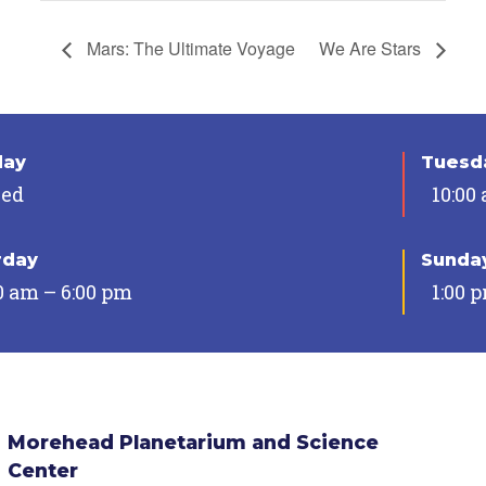
Mars: The Ultimate Voyage
We Are Stars
day
Tuesda
sed
10:00
rday
Sunda
0 am – 6:00 pm
1:00 
Morehead Planetarium and Science
Center