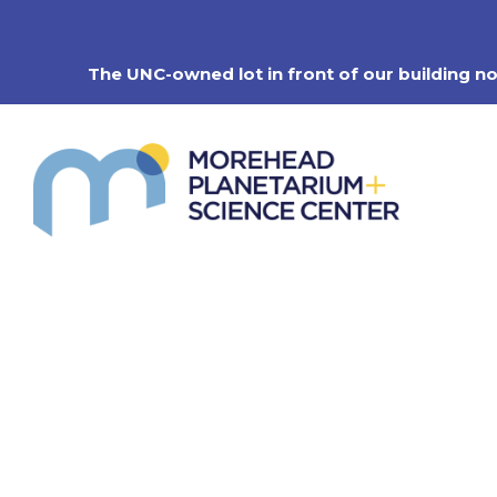
Skip
to
content
The UNC-owned lot in front of our building n