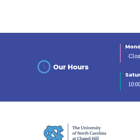
Mon
Clo
Our Hours
Satu
10:0