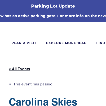
Parking Lot Update
ow has an active parking gate. For more info on the new
PLAN A VISIT
EXPLORE MOREHEAD
FIND
« All Events
This event has passed.
Carolina Skies