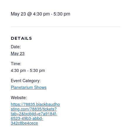
May 23 @ 4:30 pm
-
5:30 pm
DETAILS
Date:
May 23
Time:
4:30 pm - 5:30 pm
Event Category:
Planetarium Shows
Website:
https://78835.blackbaudho
sting.com/78835/tickets?
tab=2&txobjid=e7a9184f-
6523-49b3-abbd-
342c8be4cece