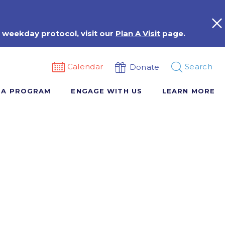
 weekday protocol, visit our
Plan A Visit
page.
Calendar
Search
Donate
 A PROGRAM
ENGAGE WITH US
LEARN MORE