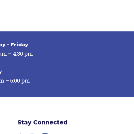
y – Friday
 am – 4:30 pm
y
pm – 6:00 pm
Stay Connected