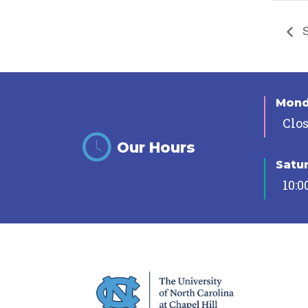
S
Mon
Clo
Our Hours
Satu
10:0