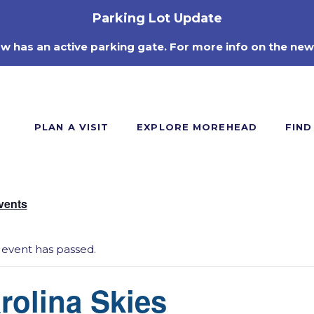
Parking Lot Update
ow has an active parking gate. For more info on the new
PLAN A VISIT
EXPLORE MOREHEAD
FIND
Events
 event has passed.
rolina Skies