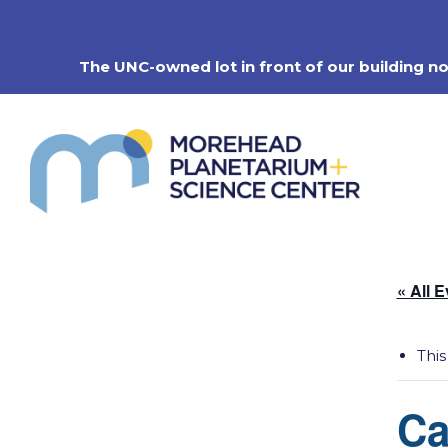
Skip
to
content
The UNC-owned lot in front of our building n
« All 
This
Ca