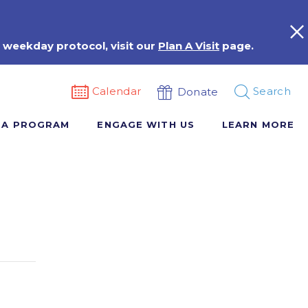
 weekday protocol, visit our
Plan A Visit
page.
Calendar
Search
Donate
 A PROGRAM
ENGAGE WITH US
LEARN MORE