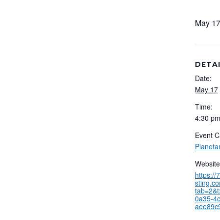
May 17
DETA
Date:
May 17
Time:
4:30 pm
Event C
Planeta
Website
https:/
sting.c
tab=2&t
0a35-4c
aee89c9