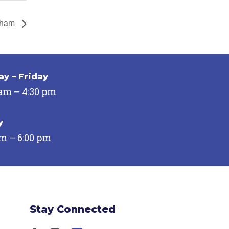
urham
y – Friday
 am – 4:30 pm
y
pm – 6:00 pm
Stay Connected