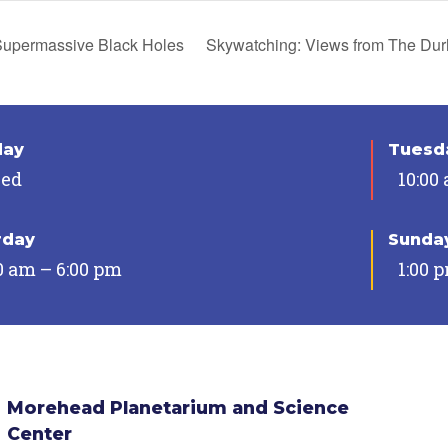
upermassive Black Holes
Skywatching: Views from The D
day
Tuesda
sed
10:00
rday
Sunda
0 am – 6:00 pm
1:00 
Morehead Planetarium and Science
Center