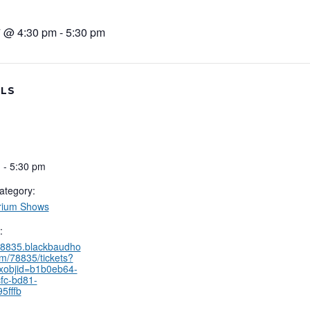
 @ 4:30 pm
-
5:30 pm
ILS
 - 5:30 pm
ategory:
rium Shows
:
/78835.blackbaudho
om/78835/tickets?
xobjid=b1b0eb64-
fc-bd81-
5fffb