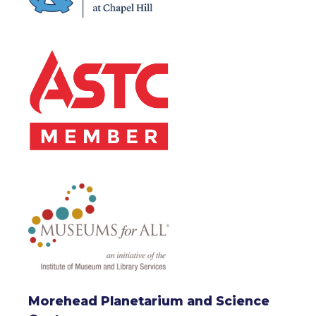
Morehead Planetarium and Science