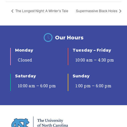
The Longest Night: A Winter’s Tale
Supermassive Black Holes
Our Hours
Monday
Tuesday – Friday
Closed
10:00 am – 4:30 pm
Saturday
Sunday
10:00 am – 6:00 pm
1:00 pm – 6:00 pm