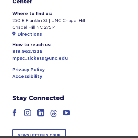
Center
Where to find us:
250 E Franklin St | UNC Chapel Hill
Chapel Hill NC 27514
Directions
How to reach us:
919.962.1236
mpsc_tickets@unc.edu
Privacy Policy
Accessibility
Stay Connected
Facebook
Instagram
LinkedIn
Threads
YouTube
NEWSLETTER SIGNUP