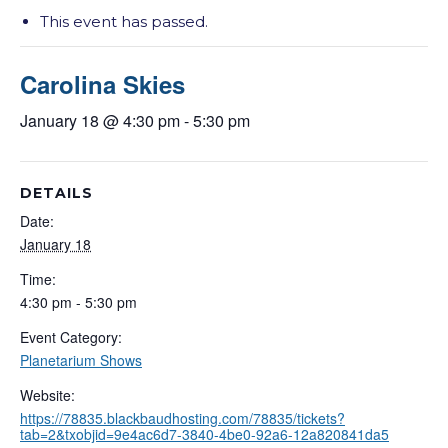
This event has passed.
Carolina Skies
January 18 @ 4:30 pm
-
5:30 pm
DETAILS
Date:
January 18
Time:
4:30 pm - 5:30 pm
Event Category:
Planetarium Shows
Website:
https://78835.blackbaudhosting.com/78835/tickets?
tab=2&txobjid=9e4ac6d7-3840-4be0-92a6-12a820841da5