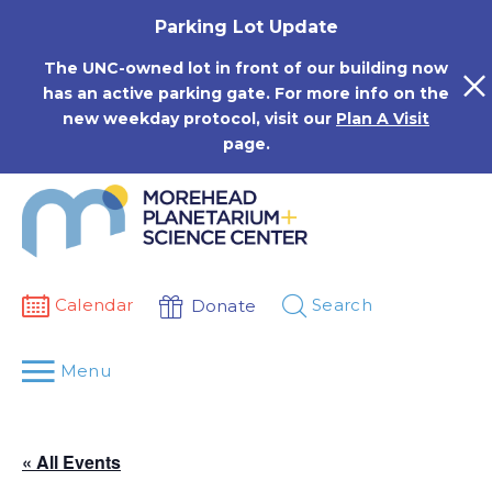
Skip
Parking Lot Update
to
content
The UNC-owned lot in front of our building now
has an active parking gate. For more info on the
new weekday protocol, visit our
Plan A Visit
page.
Calendar
Search
Donate
Menu
« All Events