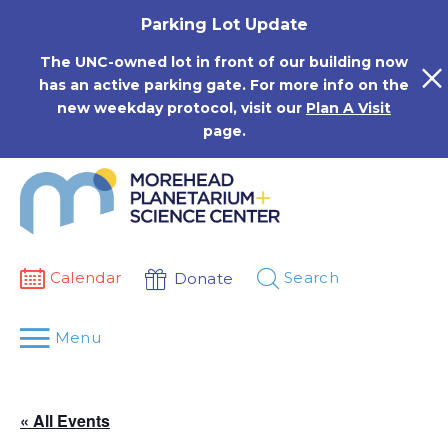
Skip
Parking Lot Update
to
content
The UNC-owned lot in front of our building now
has an active parking gate. For more info on the
new weekday protocol, visit our
Plan A Visit
page.
Calendar
Search
Donate
Menu
« All Events