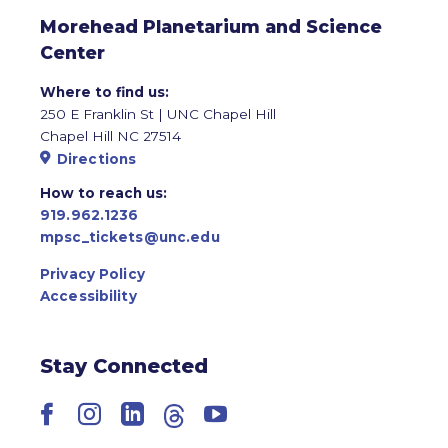
Morehead Planetarium and Science
Center
Where to find us:
250 E Franklin St | UNC Chapel Hill
Chapel Hill NC 27514
Directions
How to reach us:
919.962.1236
mpsc_tickets@unc.edu
Privacy Policy
Accessibility
Stay Connected
Facebook
Instagram
LinkedIn
Threads
YouTube