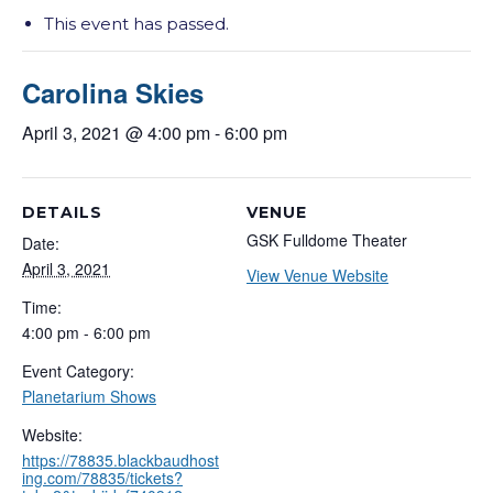
This event has passed.
Carolina Skies
April 3, 2021 @ 4:00 pm
-
6:00 pm
DETAILS
VENUE
GSK Fulldome Theater
Date:
April 3, 2021
View Venue Website
Time:
4:00 pm - 6:00 pm
Event Category:
Planetarium Shows
Website:
https://78835.blackbaudhost
ing.com/78835/tickets?