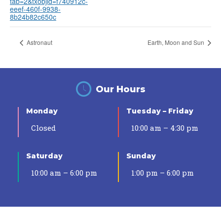
tab=2&txobjid=f740912c-
eeef-460f-9938-
8b24b82c650c
Astronaut
Earth, Moon and Sun
Our Hours
Monday
Tuesday – Friday
Closed
10:00 am – 4:30 pm
Saturday
Sunday
10:00 am – 6:00 pm
1:00 pm – 6:00 pm