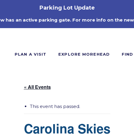
Parking Lot Update
ow has an active parking gate. For more info on the new
PLAN A VISIT
EXPLORE MOREHEAD
FIND
« All Events
This event has passed.
Carolina Skies