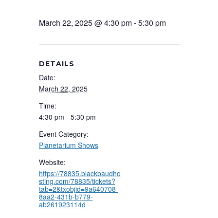
March 22, 2025 @ 4:30 pm
-
5:30 pm
DETAILS
Date:
March 22, 2025
Time:
4:30 pm - 5:30 pm
Event Category:
Planetarium Shows
Website:
https://78835.blackbaudho
sting.com/78835/tickets?
tab=2&txobjid=9a640708-
8aa2-431b-b779-
ab261923114d