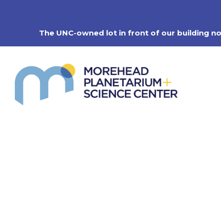
Skip
to
content
The UNC-owned lot in front of our building n