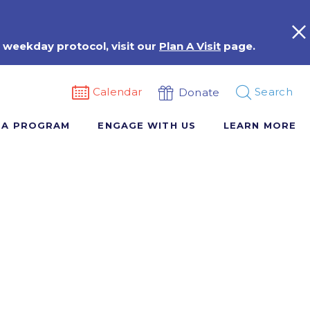
 weekday protocol, visit our
Plan A Visit
page.
Calendar
Search
Donate
 A PROGRAM
ENGAGE WITH US
LEARN MORE