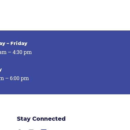
y – Friday
 am – 4:30 pm
y
pm – 6:00 pm
Stay Connected