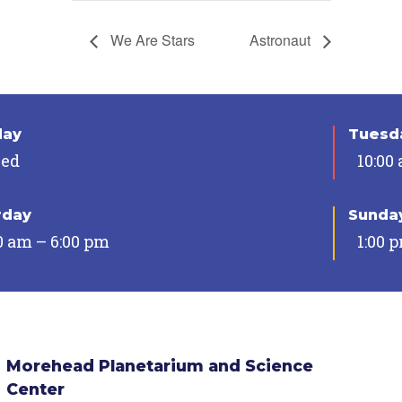
We Are Stars
Astronaut
day
Tuesda
sed
10:00
rday
Sunda
0 am – 6:00 pm
1:00 
Morehead Planetarium and Science
Center