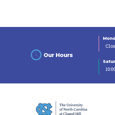
Mon
Clo
Our Hours
Satu
10:0