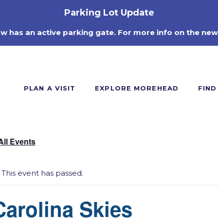
Parking Lot Update
ow has an active parking gate. For more info on the new
PLAN A VISIT
EXPLORE MOREHEAD
FIND
All Events
This event has passed.
Carolina Skies