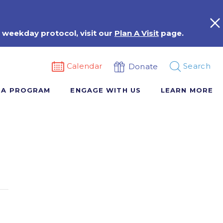
 weekday protocol, visit our
Plan A Visit
page.
Calendar
Search
Donate
 A PROGRAM
ENGAGE WITH US
LEARN MORE