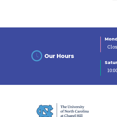
Mon
Clo
Our Hours
Satu
10:0