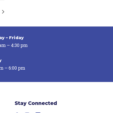
y – Friday
 am – 4:30 pm
y
pm – 6:00 pm
Stay Connected