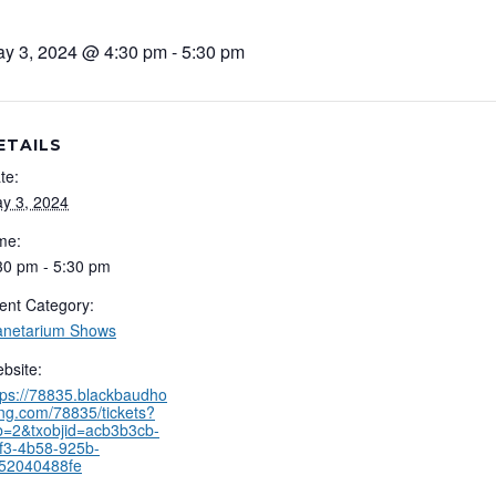
y 3, 2024 @ 4:30 pm
-
5:30 pm
ETAILS
te:
y 3, 2024
me:
30 pm - 5:30 pm
ent Category:
anetarium Shows
bsite:
tps://78835.blackbaudho
ing.com/78835/tickets?
b=2&txobjid=acb3b3cb-
f3-4b58-925b-
52040488fe