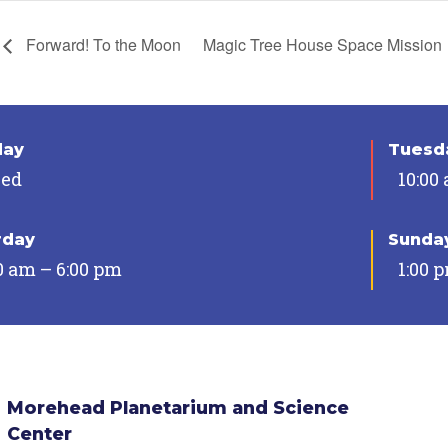
Forward! To the Moon
Magic Tree House Space Mission
day
Tuesda
sed
10:00
rday
Sunda
0 am – 6:00 pm
1:00 
Morehead Planetarium and Science
Center