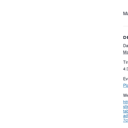
Ma
D
Da
Ma
Ti
4:
Ev
Pl
We
ht
st
ta
ad
7c