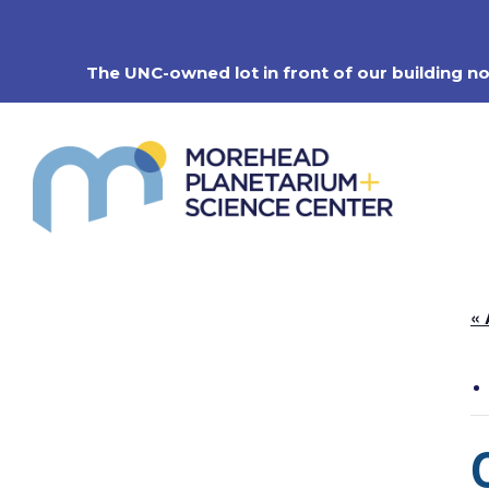
Skip
to
content
The UNC-owned lot in front of our building n
« 