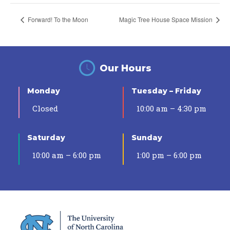
Forward! To the Moon
Magic Tree House Space Mission
Our Hours
Monday
Tuesday – Friday
Closed
10:00 am – 4:30 pm
Saturday
Sunday
10:00 am – 6:00 pm
1:00 pm – 6:00 pm