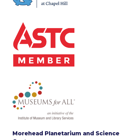
Morehead Planetarium and Science