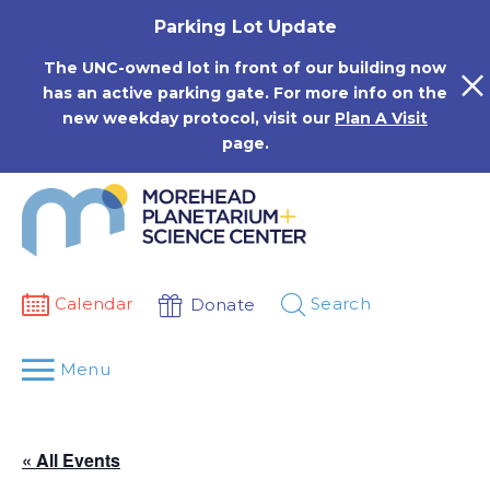
Skip
Parking Lot Update
to
content
The UNC-owned lot in front of our building now
has an active parking gate. For more info on the
new weekday protocol, visit our
Plan A Visit
page.
Calendar
Search
Donate
Menu
« All Events