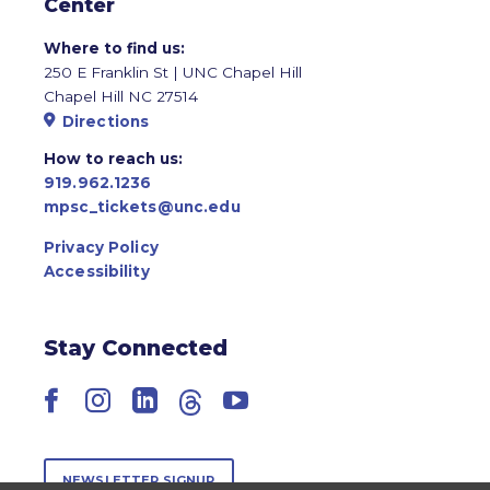
Center
Where to find us:
250 E Franklin St | UNC Chapel Hill
Chapel Hill NC 27514
Directions
How to reach us:
919.962.1236
mpsc_tickets@unc.edu
Privacy Policy
Accessibility
Stay Connected
Facebook
Instagram
LinkedIn
Threads
YouTube
NEWSLETTER SIGNUP