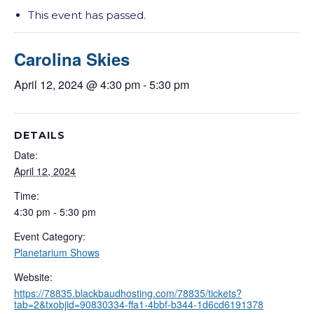
This event has passed.
Carolina Skies
April 12, 2024 @ 4:30 pm
-
5:30 pm
DETAILS
Date:
April 12, 2024
Time:
4:30 pm - 5:30 pm
Event Category:
Planetarium Shows
Website:
https://78835.blackbaudhosting.com/78835/tickets?
tab=2&txobjid=90830334-ffa1-4bbf-b344-1d6cd6191378