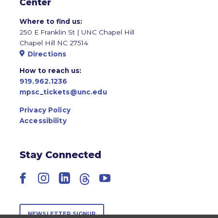
Center
Where to find us:
250 E Franklin St | UNC Chapel Hill
Chapel Hill NC 27514
Directions
How to reach us:
919.962.1236
mpsc_tickets@unc.edu
Privacy Policy
Accessibility
Stay Connected
Facebook
Instagram
LinkedIn
Threads
YouTube
NEWSLETTER SIGNUP