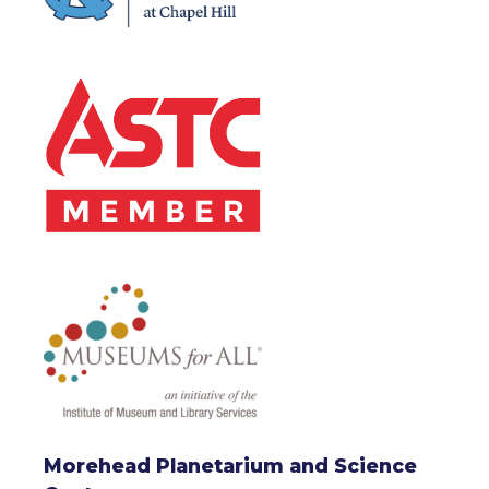
Morehead Planetarium and Science