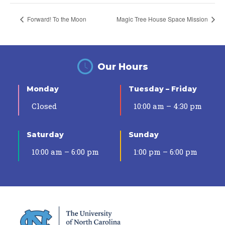
Forward! To the Moon
Magic Tree House Space Mission
Our Hours
Monday
Tuesday – Friday
Closed
10:00 am – 4:30 pm
Saturday
Sunday
10:00 am – 6:00 pm
1:00 pm – 6:00 pm