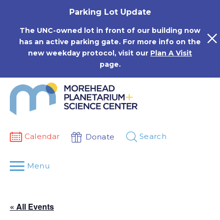
Skip
Parking Lot Update
to
content
The UNC-owned lot in front of our building now
has an active parking gate. For more info on the
new weekday protocol, visit our
Plan A Visit
page.
Calendar
Search
Donate
Menu
« All Events