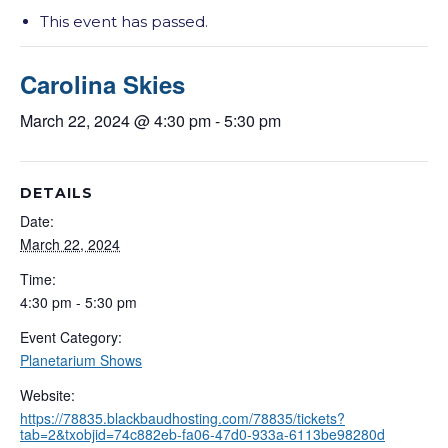
This event has passed.
Carolina Skies
March 22, 2024 @ 4:30 pm
-
5:30 pm
DETAILS
Date:
March 22, 2024
Time:
4:30 pm - 5:30 pm
Event Category:
Planetarium Shows
Website:
https://78835.blackbaudhosting.com/78835/tickets?
tab=2&txobjid=74c882eb-fa06-47d0-933a-6113be98280d