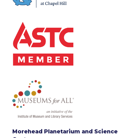
Morehead Planetarium and Science