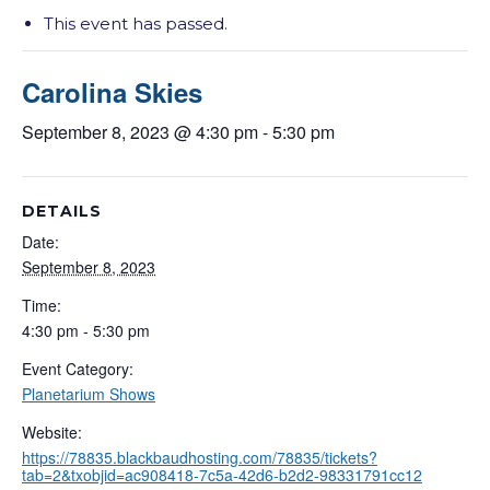
This event has passed.
Carolina Skies
September 8, 2023 @ 4:30 pm
-
5:30 pm
DETAILS
Date:
September 8, 2023
Time:
4:30 pm - 5:30 pm
Event Category:
Planetarium Shows
Website:
https://78835.blackbaudhosting.com/78835/tickets?
tab=2&txobjid=ac908418-7c5a-42d6-b2d2-98331791cc12