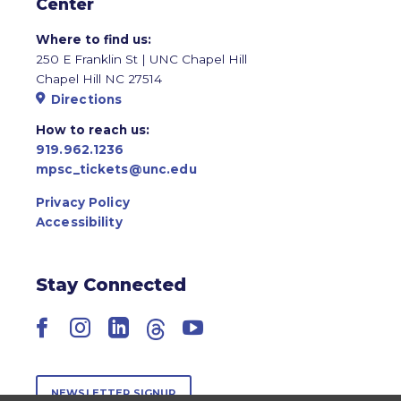
Center
Where to find us:
250 E Franklin St | UNC Chapel Hill
Chapel Hill NC 27514
Directions
How to reach us:
919.962.1236
mpsc_tickets@unc.edu
Privacy Policy
Accessibility
Stay Connected
Facebook
Instagram
LinkedIn
Threads
YouTube
NEWSLETTER SIGNUP