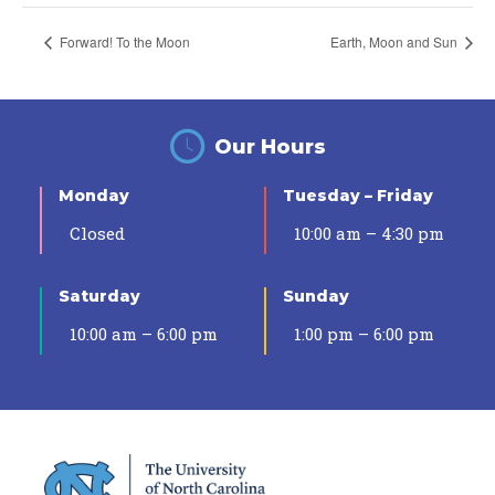
Forward! To the Moon
Earth, Moon and Sun
Our Hours
Monday
Tuesday – Friday
Closed
10:00 am – 4:30 pm
Saturday
Sunday
10:00 am – 6:00 pm
1:00 pm – 6:00 pm