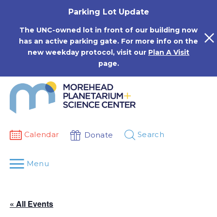
Skip
Parking Lot Update
to
content
The UNC-owned lot in front of our building now
has an active parking gate. For more info on the
new weekday protocol, visit our
Plan A Visit
page.
Calendar
Search
Donate
Menu
« All Events