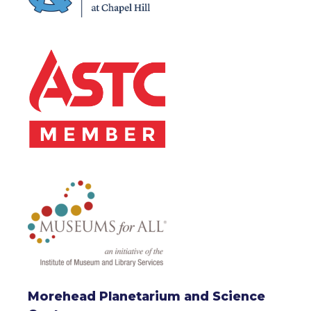
Morehead Planetarium and Science