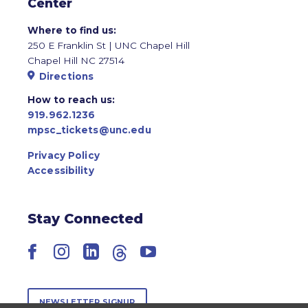
Center
Where to find us:
250 E Franklin St | UNC Chapel Hill
Chapel Hill NC 27514
Directions
How to reach us:
919.962.1236
mpsc_tickets@unc.edu
Privacy Policy
Accessibility
Stay Connected
Facebook
Instagram
LinkedIn
Threads
YouTube
NEWSLETTER SIGNUP