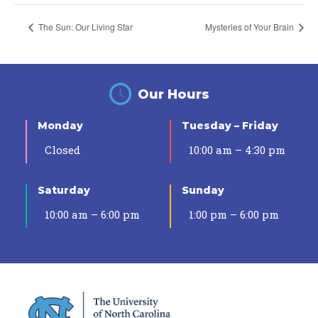
The Sun: Our Living Star
Mysteries of Your Brain
Our Hours
Monday
Tuesday – Friday
Closed
10:00 am – 4:30 pm
Saturday
Sunday
10:00 am – 6:00 pm
1:00 pm – 6:00 pm