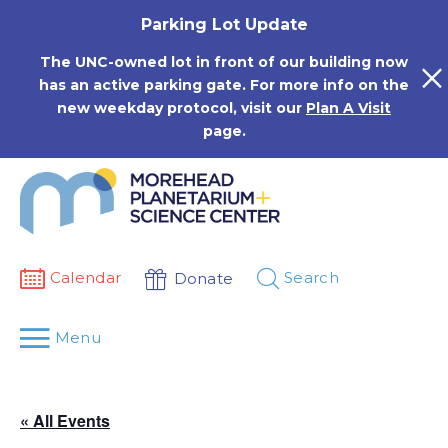
Skip
Parking Lot Update
to
content
The UNC-owned lot in front of our building now
has an active parking gate. For more info on the
new weekday protocol, visit our
Plan A Visit
page.
Calendar
Search
Donate
Menu
« All Events