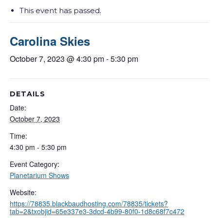
This event has passed.
Carolina Skies
October 7, 2023 @ 4:30 pm
-
5:30 pm
DETAILS
Date:
October 7, 2023
Time:
4:30 pm - 5:30 pm
Event Category:
Planetarium Shows
Website:
https://78835.blackbaudhosting.com/78835/tickets?
tab=2&txobjid=65e337e3-3dcd-4b99-80f0-1d8c68f7c472