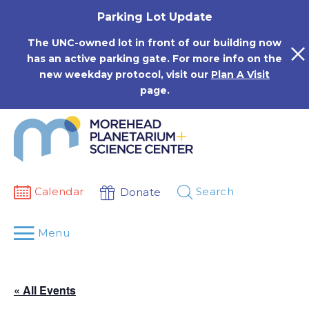
Skip
Parking Lot Update
to
content
The UNC-owned lot in front of our building now
has an active parking gate. For more info on the
new weekday protocol, visit our
Plan A Visit
page.
Calendar
Search
Donate
Menu
« All Events