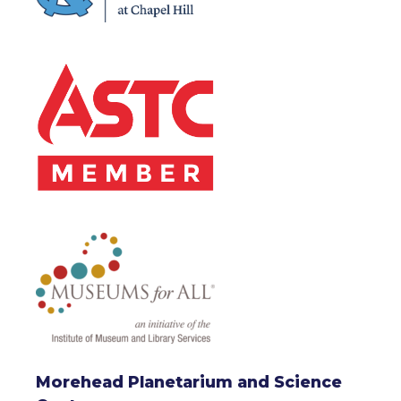
Morehead Planetarium and Science