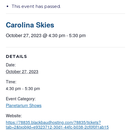
This event has passed.
Carolina Skies
October 27, 2023 @ 4:30 pm
-
5:30 pm
DETAILS
Date:
October 27, 2023
Time:
4:30 pm - 5:30 pm
Event Category:
Planetarium Shows
Website:
https://78835.blackbaudhosting.com/78835/tickets?
tab=2&txobjid=e9323712-30d1-44fc-b038-2cf0f0f1ab15