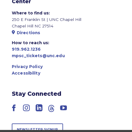
Center
Where to find us:
250 E Franklin St | UNC Chapel Hill
Chapel Hill NC 27514
Directions
How to reach us:
919.962.1236
mpsc_tickets@unc.edu
Privacy Policy
Accessibility
Stay Connected
Facebook
Instagram
LinkedIn
Threads
YouTube
NEWSLETTER SIGNUP