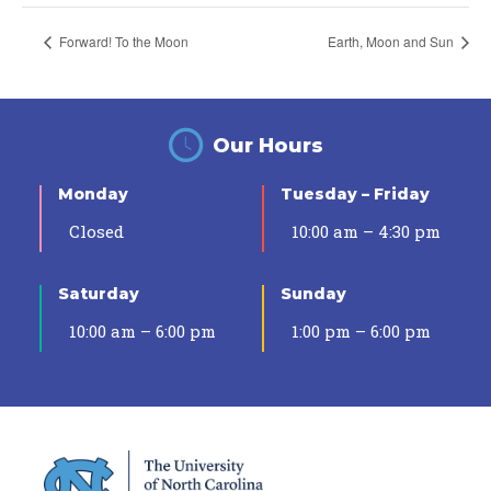
Forward! To the Moon
Earth, Moon and Sun
Our Hours
Monday
Tuesday – Friday
Closed
10:00 am – 4:30 pm
Saturday
Sunday
10:00 am – 6:00 pm
1:00 pm – 6:00 pm