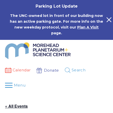
Skip
Parking Lot Update
to
content
The UNC-owned lot in front of our building now
has an active parking gate. For more info on the
new weekday protocol, visit our
Plan A Visit
page.
Calendar
Search
Donate
Menu
« All Events