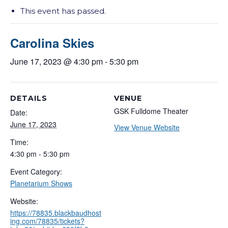
This event has passed.
Carolina Skies
June 17, 2023 @ 4:30 pm
-
5:30 pm
DETAILS
VENUE
GSK Fulldome Theater
Date:
June 17, 2023
View Venue Website
Time:
4:30 pm - 5:30 pm
Event Category:
Planetarium Shows
Website:
https://78835.blackbaudhost
ing.com/78835/tickets?