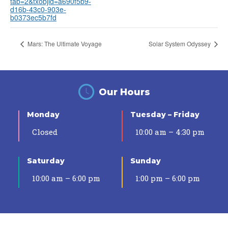
tab=2&txobjid=a690f5b9-
d16b-43c0-903e-
b0373ec5b7fd
Mars: The Ultimate Voyage
Solar System Odyssey
Our Hours
Monday
Tuesday – Friday
Closed
10:00 am – 4:30 pm
Saturday
Sunday
10:00 am – 6:00 pm
1:00 pm – 6:00 pm