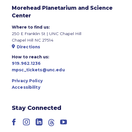
Morehead Planetarium and Science
Center
Where to find us:
250 E Franklin St | UNC Chapel Hill
Chapel Hill NC 27514
Directions
How to reach us:
919.962.1236
mpsc_tickets@unc.edu
Privacy Policy
Accessibility
Stay Connected
Facebook
Instagram
LinkedIn
Threads
YouTube