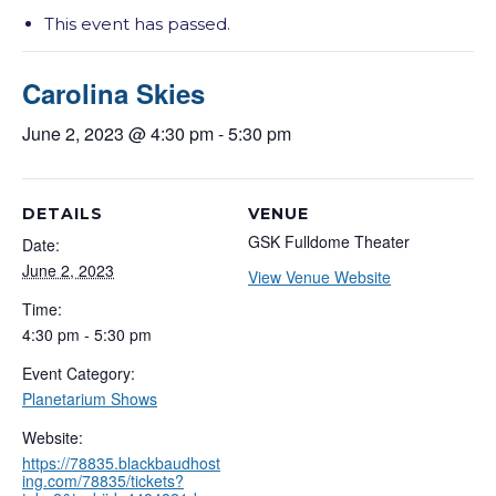
This event has passed.
Carolina Skies
June 2, 2023 @ 4:30 pm
-
5:30 pm
DETAILS
VENUE
GSK Fulldome Theater
Date:
June 2, 2023
View Venue Website
Time:
4:30 pm - 5:30 pm
Event Category:
Planetarium Shows
Website:
https://78835.blackbaudhost
ing.com/78835/tickets?