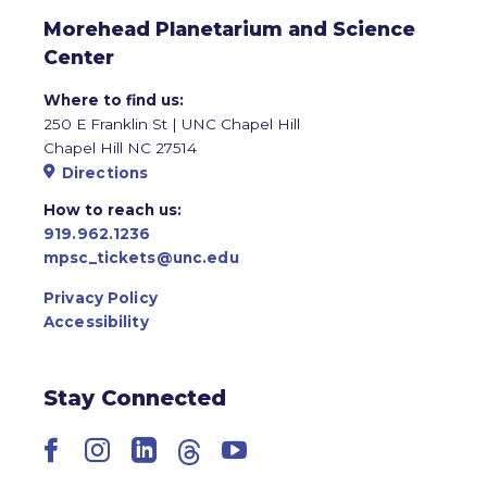
Morehead Planetarium and Science
Center
Where to find us:
250 E Franklin St | UNC Chapel Hill
Chapel Hill NC 27514
Directions
How to reach us:
919.962.1236
mpsc_tickets@unc.edu
Privacy Policy
Accessibility
Stay Connected
Facebook
Instagram
LinkedIn
Threads
YouTube