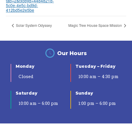
tab=2&txobjid=4484821d-
5c0e-4e5c-bd9d-
412bd5e2e5be
Solar System Odyssey
Magic Tree House Space Mission
Our Hours
Monday
Tuesday – Friday
Closed
10:00 am – 4:30 pm
Saturday
Sunday
10:00 am – 6:00 pm
1:00 pm – 6:00 pm