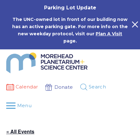
Skip
Parking Lot Update
to
content
The UNC-owned lot in front of our building now
has an active parking gate. For more info on the
new weekday protocol, visit our
Plan A Visit
page.
Calendar
Search
Donate
Menu
« All Events