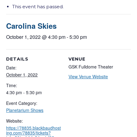
This event has passed.
Carolina Skies
October 1, 2022 @ 4:30 pm
-
5:30 pm
DETAILS
VENUE
GSK Fulldome Theater
Date:
October 1, 2022
View Venue Website
Time:
4:30 pm - 5:30 pm
Event Category:
Planetarium Shows
Website:
https://78835.blackbaudhost
ing.com/78835/tickets?