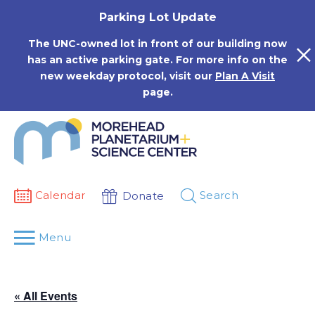
Skip
Parking Lot Update
to
content
The UNC-owned lot in front of our building now
has an active parking gate. For more info on the
new weekday protocol, visit our
Plan A Visit
page.
Calendar
Search
Donate
Menu
« All Events