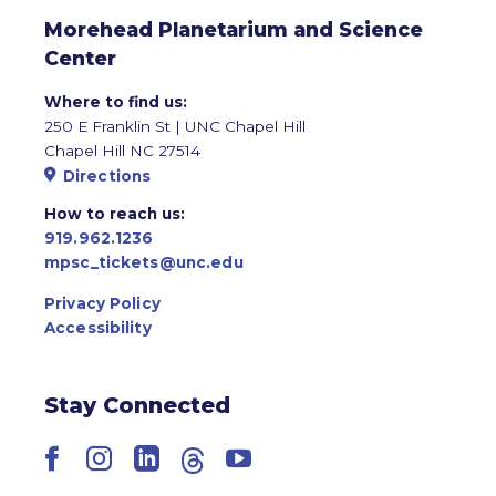
Morehead Planetarium and Science
Center
Where to find us:
250 E Franklin St | UNC Chapel Hill
Chapel Hill NC 27514
Directions
How to reach us:
919.962.1236
mpsc_tickets@unc.edu
Privacy Policy
Accessibility
Stay Connected
Facebook
Instagram
LinkedIn
Threads
YouTube