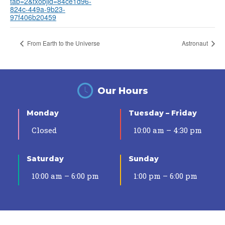
tab=2&txobjid=84ce1d96-
824c-449a-9b23-
97f406b20459
From Earth to the Universe
Astronaut
Our Hours
Monday
Tuesday – Friday
Closed
10:00 am – 4:30 pm
Saturday
Sunday
10:00 am – 6:00 pm
1:00 pm – 6:00 pm