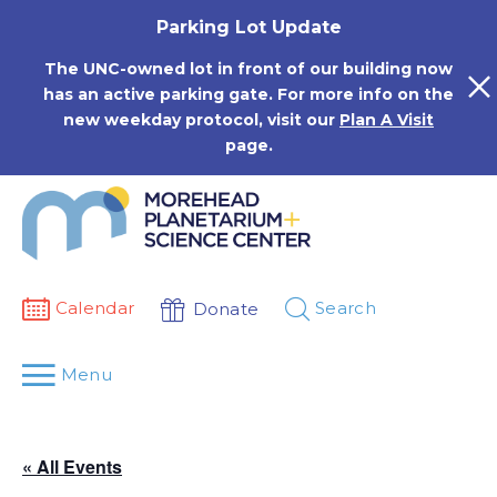
Skip
Parking Lot Update
to
content
The UNC-owned lot in front of our building now
has an active parking gate. For more info on the
new weekday protocol, visit our
Plan A Visit
page.
Calendar
Search
Donate
Menu
« All Events