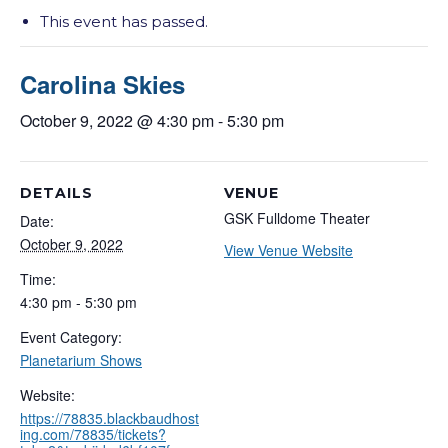
This event has passed.
Carolina Skies
October 9, 2022 @ 4:30 pm
-
5:30 pm
DETAILS
VENUE
GSK Fulldome Theater
Date:
October 9, 2022
View Venue Website
Time:
4:30 pm - 5:30 pm
Event Category:
Planetarium Shows
Website:
https://78835.blackbaudhost
ing.com/78835/tickets?