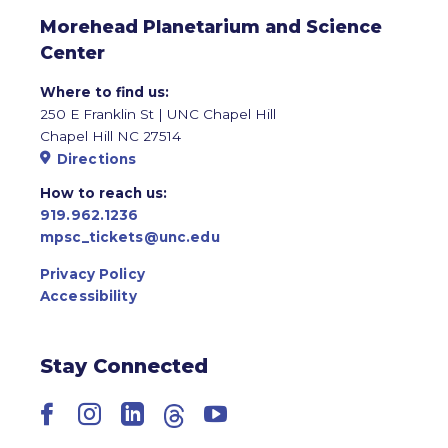
Morehead Planetarium and Science
Center
Where to find us:
250 E Franklin St | UNC Chapel Hill
Chapel Hill NC 27514
Directions
How to reach us:
919.962.1236
mpsc_tickets@unc.edu
Privacy Policy
Accessibility
Stay Connected
Facebook
Instagram
LinkedIn
Threads
YouTube