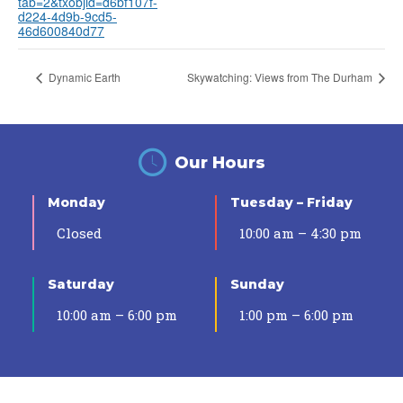
tab=2&txobjid=d6bf107f-
d224-4d9b-9cd5-
46d600840d77
Dynamic Earth
Skywatching: Views from The Durham
Our Hours
Monday
Tuesday – Friday
Closed
10:00 am – 4:30 pm
Saturday
Sunday
10:00 am – 6:00 pm
1:00 pm – 6:00 pm