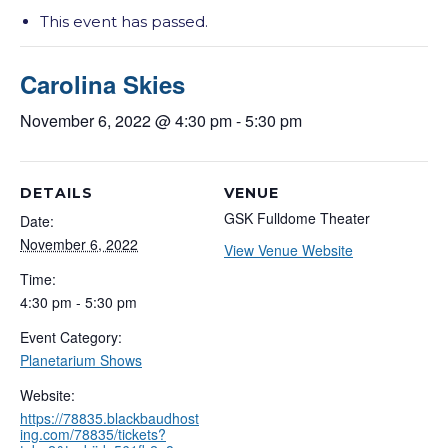
This event has passed.
Carolina Skies
November 6, 2022 @ 4:30 pm
-
5:30 pm
DETAILS
VENUE
GSK Fulldome Theater
Date:
November 6, 2022
View Venue Website
Time:
4:30 pm - 5:30 pm
Event Category:
Planetarium Shows
Website:
https://78835.blackbaudhost
ing.com/78835/tickets?