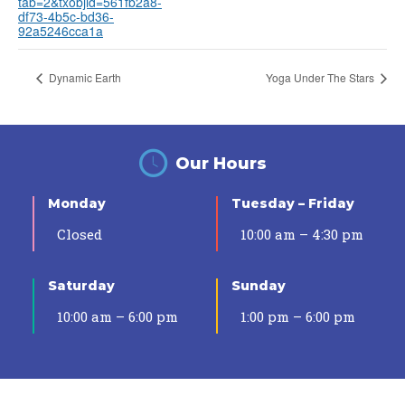
tab=2&txobjid=561fb2a8-
df73-4b5c-bd36-
92a5246cca1a
Dynamic Earth
Yoga Under The Stars
Our Hours
Monday
Tuesday – Friday
Closed
10:00 am – 4:30 pm
Saturday
Sunday
10:00 am – 6:00 pm
1:00 pm – 6:00 pm