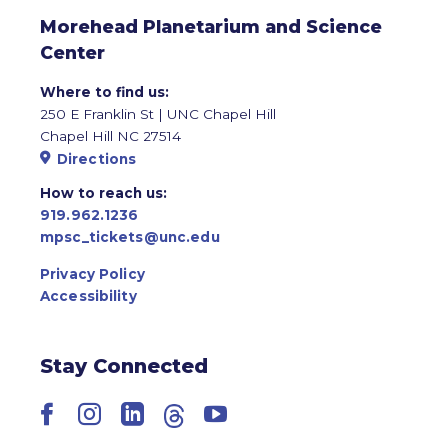
Morehead Planetarium and Science
Center
Where to find us:
250 E Franklin St | UNC Chapel Hill
Chapel Hill NC 27514
Directions
How to reach us:
919.962.1236
mpsc_tickets@unc.edu
Privacy Policy
Accessibility
Stay Connected
Facebook
Instagram
LinkedIn
Threads
YouTube