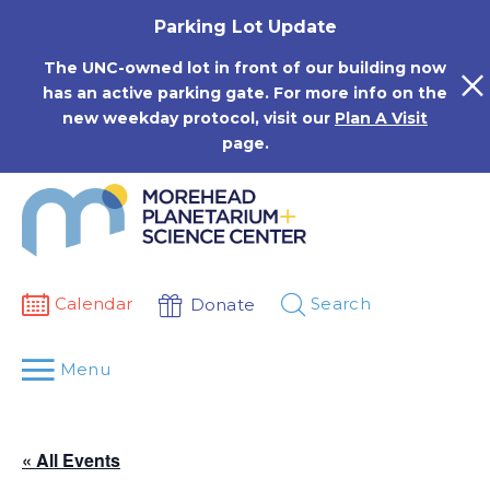
Skip
Parking Lot Update
to
content
The UNC-owned lot in front of our building now
has an active parking gate. For more info on the
new weekday protocol, visit our
Plan A Visit
page.
Calendar
Search
Donate
Menu
« All Events