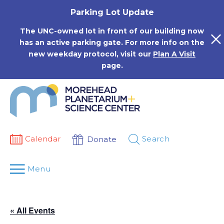
Skip
Parking Lot Update
to
content
The UNC-owned lot in front of our building now
has an active parking gate. For more info on the
new weekday protocol, visit our
Plan A Visit
page.
Calendar
Search
Donate
Menu
« All Events