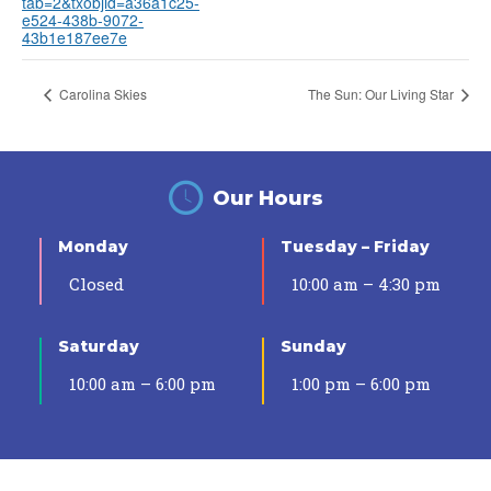
tab=2&txobjid=a36a1c25-
e524-438b-9072-
43b1e187ee7e
Carolina Skies
The Sun: Our Living Star
Our Hours
Monday
Tuesday – Friday
Closed
10:00 am – 4:30 pm
Saturday
Sunday
10:00 am – 6:00 pm
1:00 pm – 6:00 pm