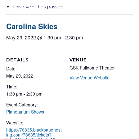
This event has passed.
Carolina Skies
May 29, 2022 @ 1:30 pm
-
2:30 pm
DETAILS
VENUE
GSK Fulldome Theater
Date:
May 29, 2022
View Venue Website
Time:
1:30 pm - 2:30 pm
Event Category:
Planetarium Shows
Website:
https://78835.blackbaudhost
ing.com/78835/tickets?