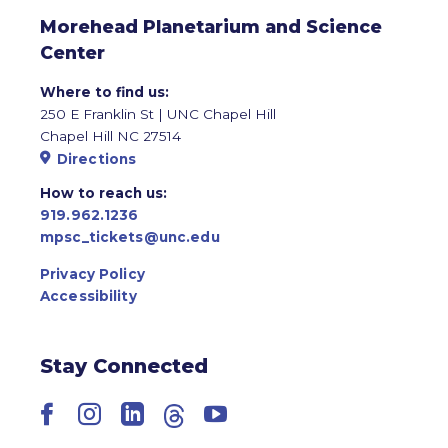
Morehead Planetarium and Science
Center
Where to find us:
250 E Franklin St | UNC Chapel Hill
Chapel Hill NC 27514
Directions
How to reach us:
919.962.1236
mpsc_tickets@unc.edu
Privacy Policy
Accessibility
Stay Connected
Facebook
Instagram
LinkedIn
Threads
YouTube