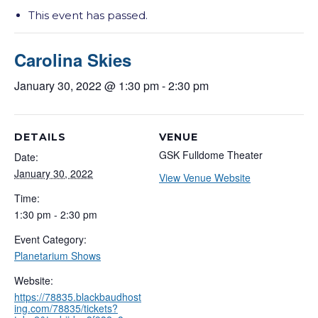
This event has passed.
Carolina Skies
January 30, 2022 @ 1:30 pm
-
2:30 pm
DETAILS
VENUE
GSK Fulldome Theater
Date:
January 30, 2022
View Venue Website
Time:
1:30 pm - 2:30 pm
Event Category:
Planetarium Shows
Website:
https://78835.blackbaudhost
ing.com/78835/tickets?