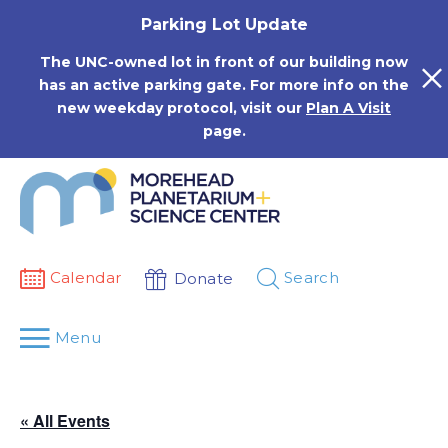
Skip
Parking Lot Update
to
content
The UNC-owned lot in front of our building now
has an active parking gate. For more info on the
new weekday protocol, visit our
Plan A Visit
page.
Calendar
Search
Donate
Menu
« All Events