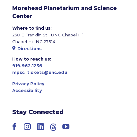
Morehead Planetarium and Science
Center
Where to find us:
250 E Franklin St | UNC Chapel Hill
Chapel Hill NC 27514
Directions
How to reach us:
919.962.1236
mpsc_tickets@unc.edu
Privacy Policy
Accessibility
Stay Connected
Facebook
Instagram
LinkedIn
Threads
YouTube