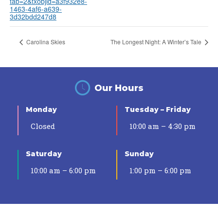
tab=2&txobjid=a3f932e8-
1463-4af6-a639-
3d32bdd247d8
Carolina Skies
The Longest Night: A Winter’s Tale
Our Hours
Monday
Tuesday – Friday
Closed
10:00 am – 4:30 pm
Saturday
Sunday
10:00 am – 6:00 pm
1:00 pm – 6:00 pm