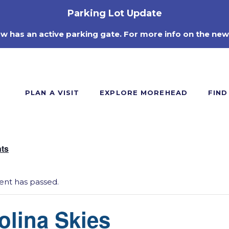
Parking Lot Update
ow has an active parking gate. For more info on the new
PLAN A VISIT
EXPLORE MOREHEAD
FIND
nts
vent has passed.
olina Skies