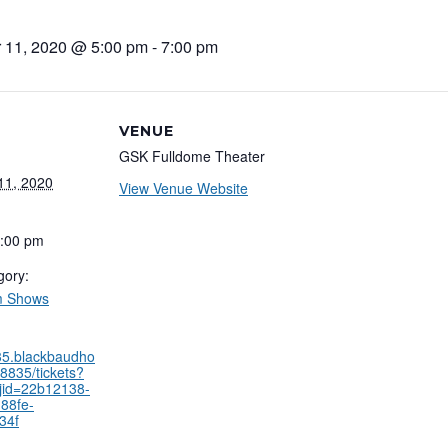
 11, 2020 @ 5:00 pm
-
7:00 pm
VENUE
GSK Fulldome Theater
11, 2020
View Venue Website
7:00 pm
gory:
m Shows
835.blackbaudho
8835/tickets?
jid=22b12138-
88fe-
34f