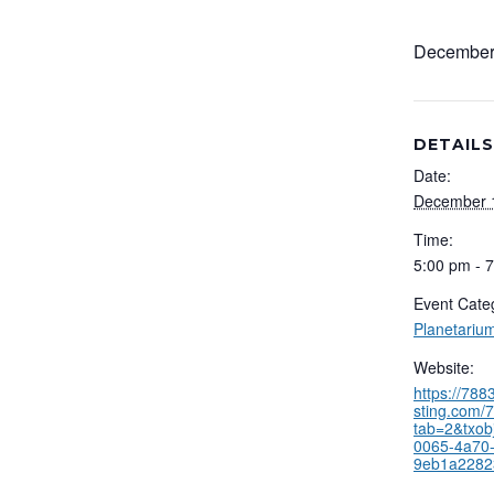
December
DETAILS
Date:
December 
Time:
5:00 pm - 
Event Cate
Planetariu
Website:
https://78
sting.com/7
tab=2&txob
0065-4a70-
9eb1a2282