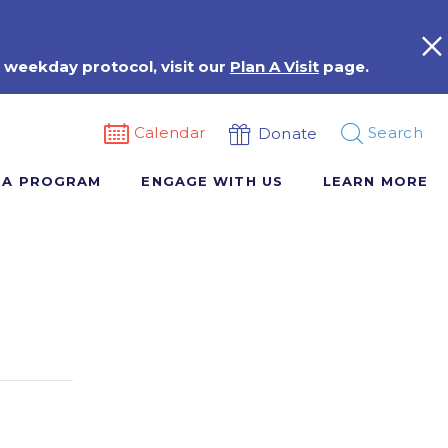
 weekday protocol, visit our
Plan A Visit
page.
Calendar
Search
Donate
 A PROGRAM
ENGAGE WITH US
LEARN MORE