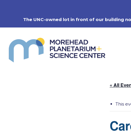
Skip
to
content
The UNC-owned lot in front of our building n
« All Eve
This e
Car