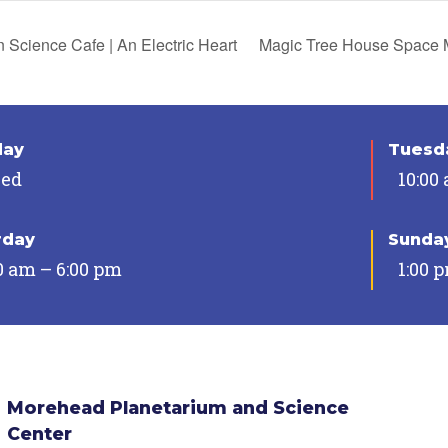
 Science Cafe | An Electric Heart
Magic Tree House Space 
day
Tuesda
sed
10:00
rday
Sunda
0 am – 6:00 pm
1:00 
Morehead Planetarium and Science
Center