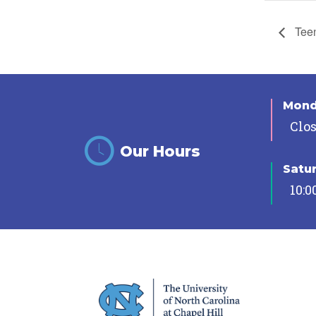
Teen
Mon
Clo
Our Hours
Satu
10:0