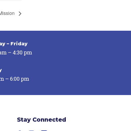
Mission
y – Friday
 am – 4:30 pm
y
pm – 6:00 pm
Stay Connected