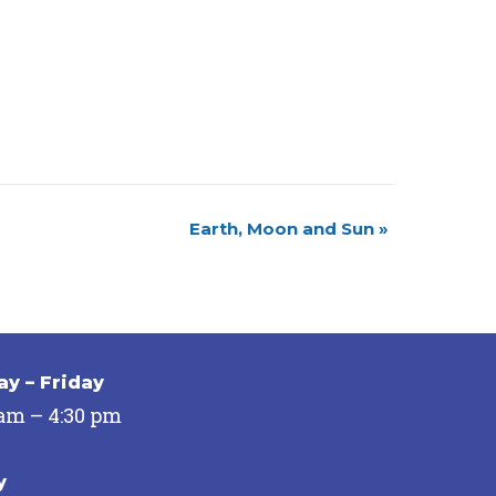
Earth, Moon and Sun
»
y – Friday
 am – 4:30 pm
y