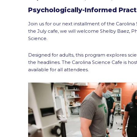
Psychologically-Informed Pract
Join us for our next installment of the Caroli
the July cafe, we will welcome Shelby Baez, Ph
Science.
Designed for adults, this program explores sci
the headlines. The Carolina Science Cafe is hos
available for all attendees.