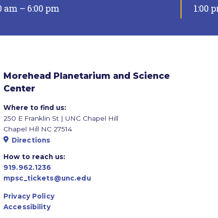
0 am – 6:00 pm
1:00 
Morehead Planetarium and Science
Center
Where to find us:
250 E Franklin St | UNC Chapel Hill
Chapel Hill NC 27514
Directions
How to reach us:
919.962.1236
mpsc_tickets@unc.edu
Privacy Policy
Accessibility