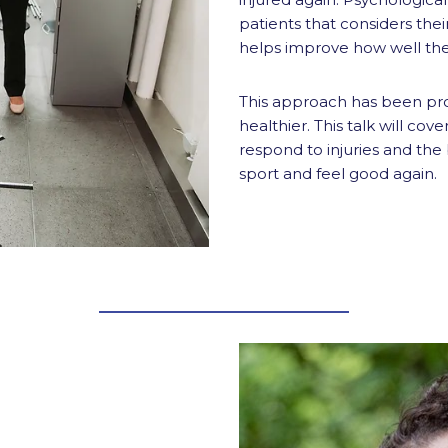
patients that considers thei
helps improve how well they
This approach has been pr
healthier. This talk will co
respond to injuries and the
sport and feel good again.