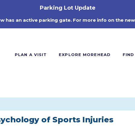
Parking Lot Update
ow has an active parking gate. For more info on the new
PLAN A VISIT
EXPLORE MOREHEAD
FIND
sychology of Sports Injuries