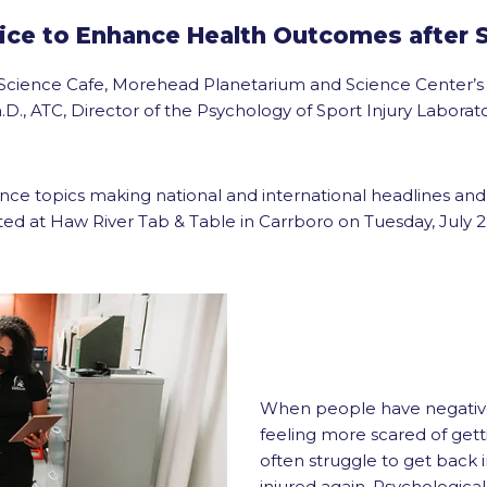
ice to Enhance Health Outcomes after S
na Science Cafe, Morehead Planetarium and Science Center’s
.D., ATC, Director of the Psychology of Sport Injury Labora
ence topics making national and international headlines an
ted at Haw River Tab & Table in Carrboro on Tuesday, July 2nd
When people have negative 
feeling more scared of gett
often struggle to get back i
injured again. Psychological