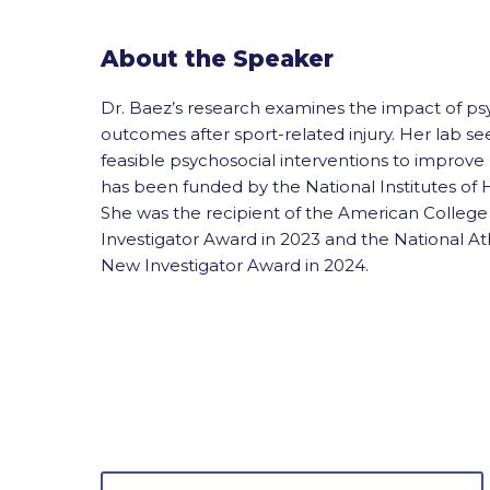
About the Speaker
Dr. Baez’s research examines the impact of psy
outcomes after sport-related injury. Her lab seek
feasible psychosocial interventions to improv
has been funded by the National Institutes of 
She was the recipient of the American Colleg
Investigator Award in 2023 and the National Ath
New Investigator Award in 2024.