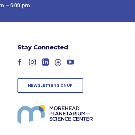
pm – 6:00 pm
Stay Connected
Facebook
Instagram
LinkedIn
Threads
YouTube
NEWSLETTER SIGNUP