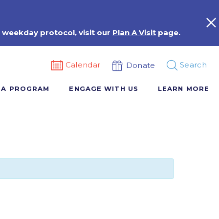
 weekday protocol, visit our
Plan A Visit
page.
Calendar
Search
Donate
 A PROGRAM
ENGAGE WITH US
LEARN MORE