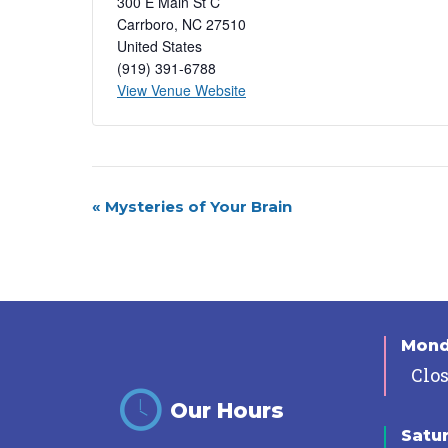
300 E Main St C
Carrboro
,
NC
27510
United States
(919) 391-6788
View Venue Website
Event
«
Mysteries of Your Brain
Navigation
Mon
Clo
Our Hours
Satu