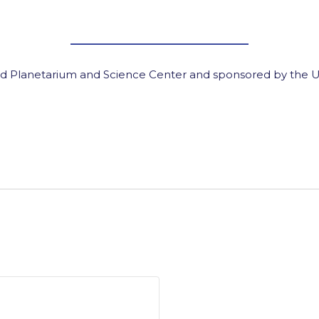
d Planetarium and Science Center and sponsored by the U