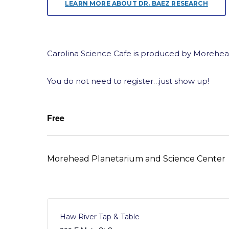
LEARN MORE ABOUT DR. BAEZ RESEARCH
Carolina Science Cafe is produced by Morehea
You do not need to register…just show up!
Free
Morehead Planetarium and Science Center
Haw River Tap & Table