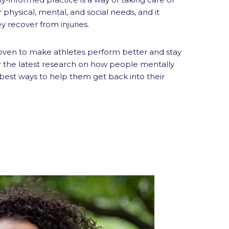
r physical, mental, and social needs, and it
 recover from injuries.
oven to make athletes perform better and stay
ver the latest research on how people mentally
 best ways to help them get back into their