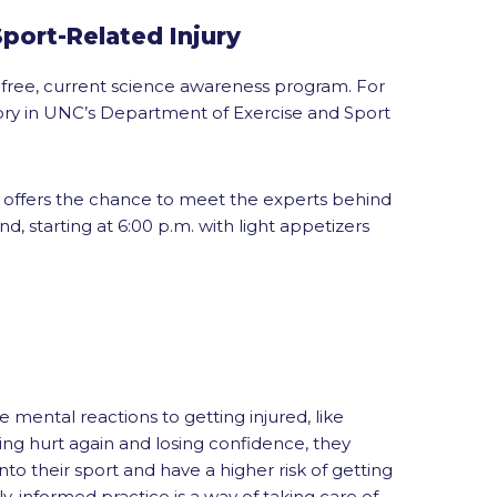
port-Related Injury
 free, current science awareness program. For
tory in UNC’s Department of Exercise and Sport
d offers the chance to meet the experts behind
, starting at 6:00 p.m. with light appetizers
mental reactions to getting injured, like
ing hurt again and losing confidence, they
nto their sport and have a higher risk of getting
ly-informed practice is a way of taking care of