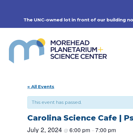
Skip
to
content
The UNC-owned lot in front of our building n
« All Events
This event has passed.
Carolina Science Cafe | P
July 2, 2024
6:00 pm
7:00 pm
@
–