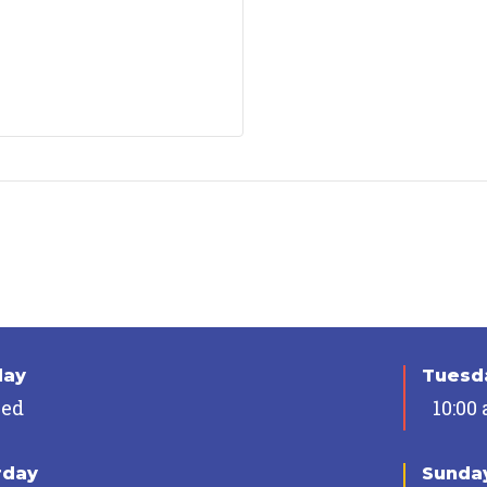
day
Tuesda
sed
10:00
rday
Sunda