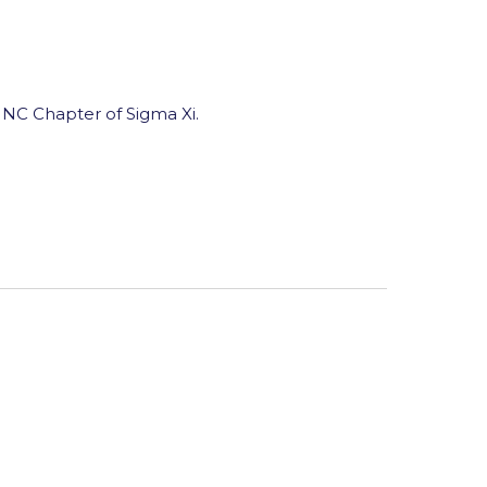
NC Chapter of Sigma Xi.