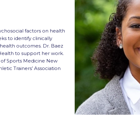
chosocial factors on health
s to identify clinically
e health outcomes. Dr. Baez
Health to support her work.
e of Sports Medicine New
letic Trainers’ Association