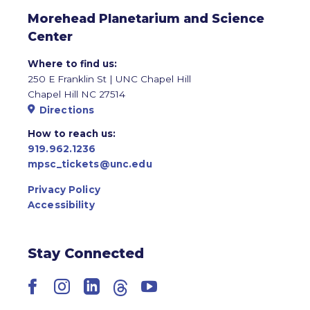
Morehead Planetarium and Science
Center
Where to find us:
250 E Franklin St | UNC Chapel Hill
Chapel Hill NC 27514
Directions
How to reach us:
919.962.1236
mpsc_tickets@unc.edu
Privacy Policy
Accessibility
Stay Connected
Facebook
Instagram
LinkedIn
Threads
YouTube