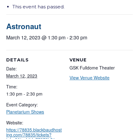
This event has passed.
Astronaut
March 12, 2023 @ 1:30 pm
-
2:30 pm
DETAILS
VENUE
GSK Fulldome Theater
Date:
March 12, 2023
View Venue Website
Time:
1:30 pm - 2:30 pm
Event Category:
Planetarium Shows
Website:
https://78835.blackbaudhost
ing.com/78835/tickets?