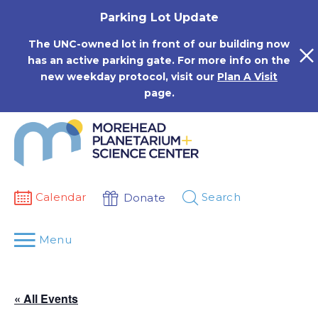
Skip
Parking Lot Update
to
content
The UNC-owned lot in front of our building now
has an active parking gate. For more info on the
new weekday protocol, visit our
Plan A Visit
page.
Calendar
Search
Donate
Menu
« All Events