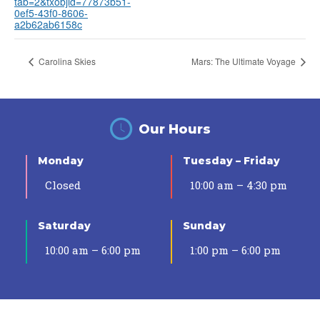
tab=2&txobjid=77873b51-
0ef5-43f0-8606-
a2b62ab6158c
Carolina Skies
Mars: The Ultimate Voyage
Our Hours
Monday
Tuesday – Friday
Closed
10:00 am – 4:30 pm
Saturday
Sunday
10:00 am – 6:00 pm
1:00 pm – 6:00 pm