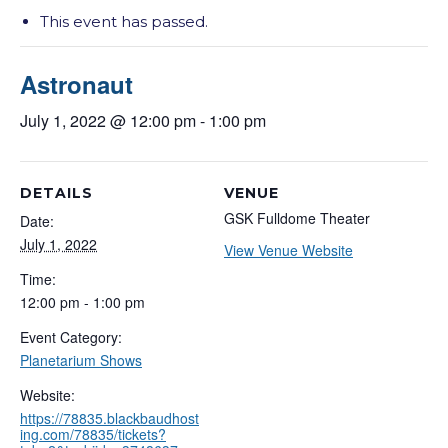
This event has passed.
Astronaut
July 1, 2022 @ 12:00 pm
-
1:00 pm
DETAILS
VENUE
GSK Fulldome Theater
Date:
July 1, 2022
View Venue Website
Time:
12:00 pm - 1:00 pm
Event Category:
Planetarium Shows
Website:
https://78835.blackbaudhost
ing.com/78835/tickets?