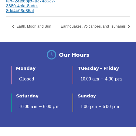
tab=2&txobjid=a3748637-
3880-4cfa-8ade-
8dd4b06d65af
Earth, Moon and Sun
Earthquakes, Volcanoes, and Tsunamis
Our Hours
Monday
Tuesday – Friday
Closed
10:00 am – 4:30 pm
Saturday
Sunday
10:00 am – 6:00 pm
1:00 pm – 6:00 pm