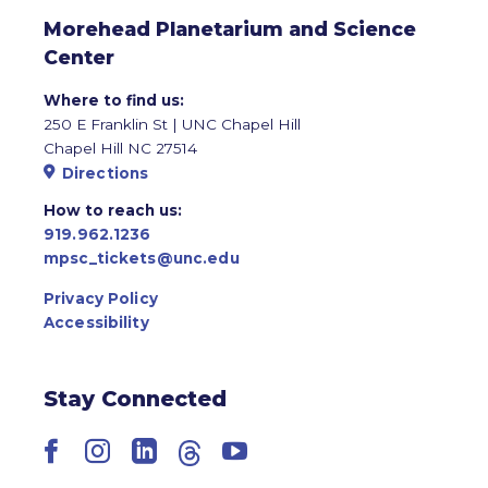
Morehead Planetarium and Science
Center
Where to find us:
250 E Franklin St | UNC Chapel Hill
Chapel Hill NC 27514
Directions
How to reach us:
919.962.1236
mpsc_tickets@unc.edu
Privacy Policy
Accessibility
Stay Connected
Facebook
Instagram
LinkedIn
Threads
YouTube