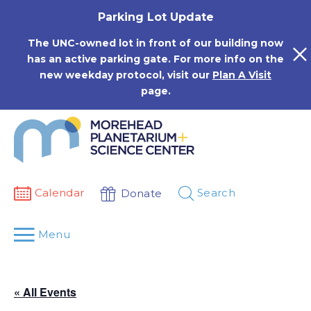
Skip
Parking Lot Update
to
content
The UNC-owned lot in front of our building now
has an active parking gate. For more info on the
new weekday protocol, visit our
Plan A Visit
page.
Calendar
Search
Donate
Menu
« All Events