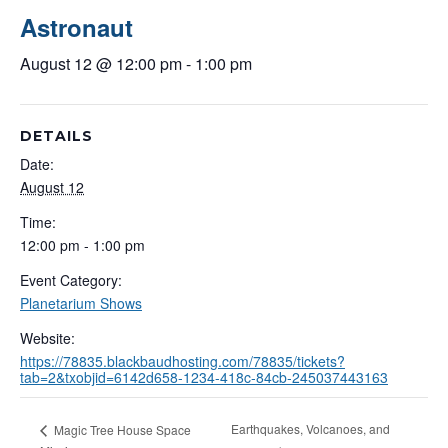
Astronaut
August 12 @ 12:00 pm
-
1:00 pm
DETAILS
Date:
August 12
Time:
12:00 pm - 1:00 pm
Event Category:
Planetarium Shows
Website:
https://78835.blackbaudhosting.com/78835/tickets?
tab=2&txobjid=6142d658-1234-418c-84cb-245037443163
Earthquakes, Volcanoes, and
Magic Tree House Space