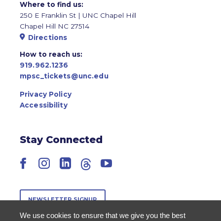
Where to find us:
250 E Franklin St | UNC Chapel Hill
Chapel Hill NC 27514
Directions
How to reach us:
919.962.1236
mpsc_tickets@unc.edu
Privacy Policy
Accessibility
Stay Connected
Facebook
Instagram
LinkedIn
Threads
YouTube
NEWSLETTER SIGNUP
We use cookies to ensure that we give you the best