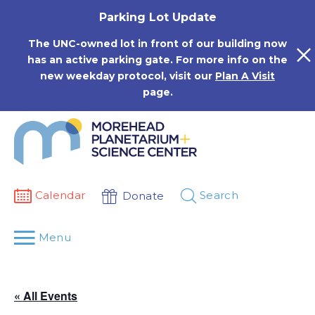
Skip
Parking Lot Update
to
content
The UNC-owned lot in front of our building now
has an active parking gate. For more info on the
new weekday protocol, visit our
Plan A Visit
page.
Calendar
Search
Donate
Menu
« All Events