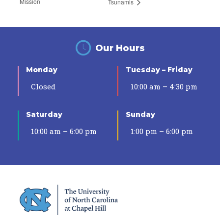
Mission
Tsunamis
Our Hours
Monday
Tuesday – Friday
Closed
10:00 am – 4:30 pm
Saturday
Sunday
10:00 am – 6:00 pm
1:00 pm – 6:00 pm