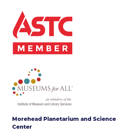
Morehead Planetarium and Science
Center