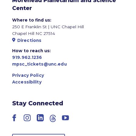
Morehead Planetarium and Science
Center
Where to find us:
250 E Franklin St | UNC Chapel Hill
Chapel Hill NC 27514
Directions
How to reach us:
919.962.1236
mpsc_tickets@unc.edu
Privacy Policy
Accessibility
Stay Connected
Facebook
Instagram
LinkedIn
Threads
YouTube