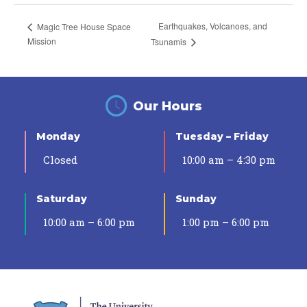
Earthquakes, Volcanoes, and
Magic Tree House Space
Mission
Tsunamis
Our Hours
Monday
Tuesday – Friday
Closed
10:00 am – 4:30 pm
Saturday
Sunday
10:00 am – 6:00 pm
1:00 pm – 6:00 pm