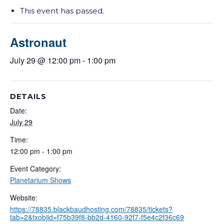
This event has passed.
Astronaut
July 29 @ 12:00 pm
-
1:00 pm
DETAILS
Date:
July 29
Time:
12:00 pm - 1:00 pm
Event Category:
Planetarium Shows
Website:
https://78835.blackbaudhosting.com/78835/tickets?
tab=2&txobjid=f75b39f8-bb2d-4160-92f7-f5e4c2f36c69