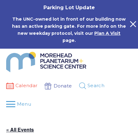
Skip
Parking Lot Update
to
content
The UNC-owned lot in front of our building now
has an active parking gate. For more info on the
new weekday protocol, visit our
Plan A Visit
page.
Calendar
Search
Donate
Menu
« All Events