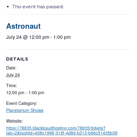
This event has passed.
Astronaut
July 24 @ 12:00 pm
-
1:00 pm
DETAILS
Date:
July 24
Time:
12:00 pm - 1:00 pm
Event Category:
Planetarium Shows
Website:
https://78835.blackbaudhosting.com/78835/tickets?
tab=2&txobjid=e58c1998-319f-4d8d-b213-b96c51435b39