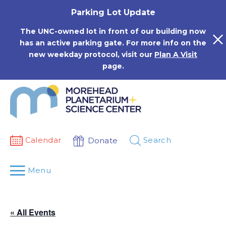
Skip
Parking Lot Update
to
content
The UNC-owned lot in front of our building now
has an active parking gate. For more info on the
new weekday protocol, visit our
Plan A Visit
page.
Calendar
Search
Donate
Menu
« All Events