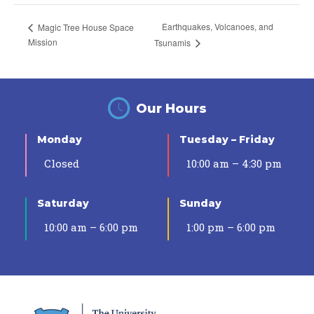
Earthquakes, Volcanoes, and
Magic Tree House Space
Mission
Tsunamis
Our Hours
Monday
Tuesday – Friday
Closed
10:00 am – 4:30 pm
Saturday
Sunday
10:00 am – 6:00 pm
1:00 pm – 6:00 pm