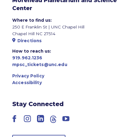
Morehead Planetarium and Science
Center
Where to find us:
250 E Franklin St | UNC Chapel Hill
Chapel Hill NC 27514
Directions
How to reach us:
919.962.1236
mpsc_tickets@unc.edu
Privacy Policy
Accessibility
Stay Connected
Facebook
Instagram
LinkedIn
Threads
YouTube