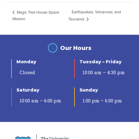
Earthquakes, Volcanoes, and
Magic Tree House Space
Mission
Tsunamis
Our Hours
Monday
Tuesday – Friday
Closed
10:00 am – 4:30 pm
Saturday
Sunday
10:00 am – 6:00 pm
1:00 pm – 6:00 pm