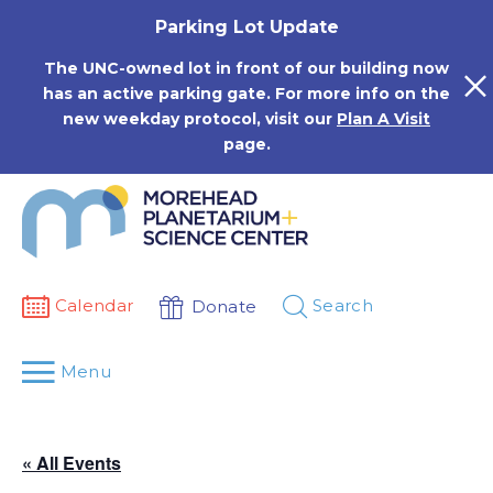
Skip
Parking Lot Update
to
content
The UNC-owned lot in front of our building now
has an active parking gate. For more info on the
new weekday protocol, visit our
Plan A Visit
page.
Calendar
Search
Donate
Menu
« All Events