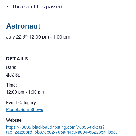
This event has passed.
Astronaut
July 22 @ 12:00 pm
-
1:00 pm
DETAILS
Date:
July 22
Time:
12:00 pm - 1:00 pm
Event Category:
Planetarium Shows
Website:
https://78835.blackbaudhosting.com/78835/tickets?
tab=2&txobjid=5b878b62-765a-44c9-a094-e6223541b587