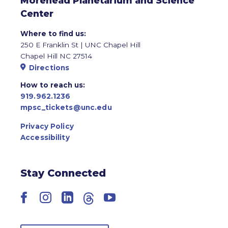
Morehead Planetarium and Science
Center
Where to find us:
250 E Franklin St | UNC Chapel Hill
Chapel Hill NC 27514
Directions
How to reach us:
919.962.1236
mpsc_tickets@unc.edu
Privacy Policy
Accessibility
Stay Connected
Facebook
Instagram
LinkedIn
Threads
YouTube