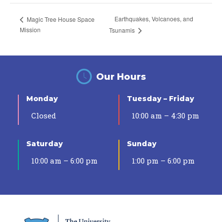
Earthquakes, Volcanoes, and
Magic Tree House Space
Mission
Tsunamis
Our Hours
Monday
Tuesday – Friday
Closed
10:00 am – 4:30 pm
Saturday
Sunday
10:00 am – 6:00 pm
1:00 pm – 6:00 pm