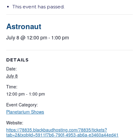
This event has passed.
Astronaut
July 8 @ 12:00 pm
-
1:00 pm
DETAILS
Date:
July 8
Time:
12:00 pm - 1:00 pm
Event Category:
Planetarium Shows
Website:
https://78835.blackbaudhosting.com/78835/tickets?
tab=2&txobjid=5911f7b6-790f-4953-ab6a-e3460a44ed41