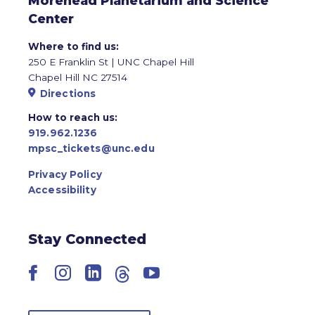
Morehead Planetarium and Science
Center
Where to find us:
250 E Franklin St | UNC Chapel Hill
Chapel Hill NC 27514
Directions
How to reach us:
919.962.1236
mpsc_tickets@unc.edu
Privacy Policy
Accessibility
Stay Connected
Facebook
Instagram
LinkedIn
Threads
YouTube