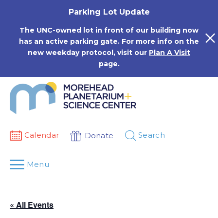
Skip
Parking Lot Update
to
content
The UNC-owned lot in front of our building now
has an active parking gate. For more info on the
new weekday protocol, visit our
Plan A Visit
page.
Calendar
Search
Donate
Menu
« All Events