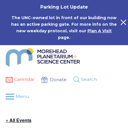
Skip
Parking Lot Update
to
content
The UNC-owned lot in front of our building now
has an active parking gate. For more info on the
new weekday protocol, visit our
Plan A Visit
page.
Calendar
Search
Donate
Menu
« All Events