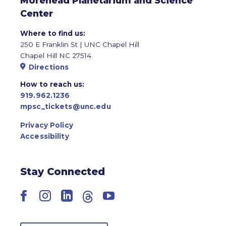
Morehead Planetarium and Science
Center
Where to find us:
250 E Franklin St | UNC Chapel Hill
Chapel Hill NC 27514
Directions
How to reach us:
919.962.1236
mpsc_tickets@unc.edu
Privacy Policy
Accessibility
Stay Connected
Facebook
Instagram
LinkedIn
Threads
YouTube