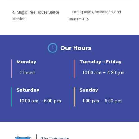
Earthquakes, Volcanoes, and
Magic Tree House Space
Mission
Tsunamis
Our Hours
Monday
Tuesday – Friday
Closed
10:00 am – 4:30 pm
Saturday
Sunday
10:00 am – 6:00 pm
1:00 pm – 6:00 pm