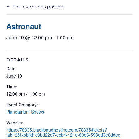
This event has passed.
Astronaut
June 19 @ 12:00 pm
-
1:00 pm
DETAILS
Date:
June 19
Time:
12:00 pm - 1:00 pm
Event Category:
Planetarium Shows
Website:
https://78835.blackbaudhosting.com/78835/tickets?
tab=2&txobjid=c8bd22d7-ceb4-421e-80d6-593ed3e8ddec