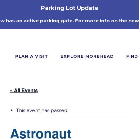
Parking Lot Update
ow has an active parking gate. For more info on the new
PLAN A VISIT
EXPLORE MOREHEAD
FIND
« All Events
This event has passed.
Astronaut