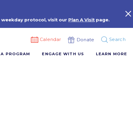
 weekday protocol, visit our
Plan A Visit
page.
Calendar
Search
Donate
 A PROGRAM
ENGAGE WITH US
LEARN MORE