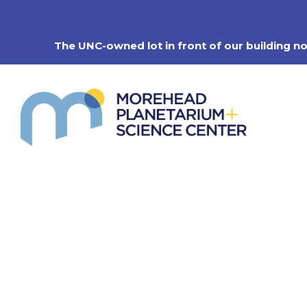
Skip
to
content
The UNC-owned lot in front of our building n