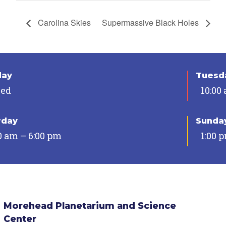
Carolina Skies
Supermassive Black Holes
day
Tuesda
sed
10:00
rday
Sunda
0 am – 6:00 pm
1:00 
Morehead Planetarium and Science
Center