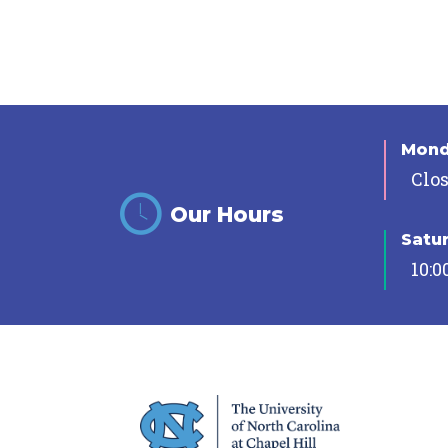
Mon
Clo
Our Hours
Satu
10:0