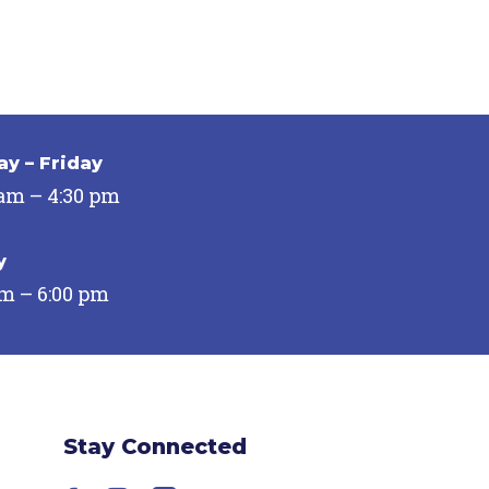
y – Friday
 am – 4:30 pm
y
pm – 6:00 pm
Stay Connected