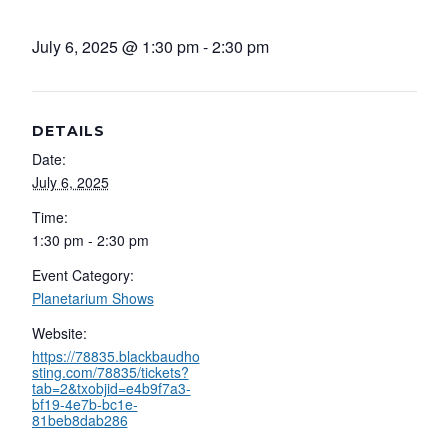
July 6, 2025 @ 1:30 pm
-
2:30 pm
DETAILS
Date:
July 6, 2025
Time:
1:30 pm - 2:30 pm
Event Category:
Planetarium Shows
Website:
https://78835.blackbaudho
sting.com/78835/tickets?
tab=2&txobjid=e4b9f7a3-
bf19-4e7b-bc1e-
81beb8dab286