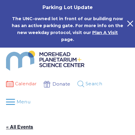
Skip
Parking Lot Update
to
content
The UNC-owned lot in front of our building now
has an active parking gate. For more info on the
new weekday protocol, visit our
Plan A Visit
page.
Calendar
Search
Donate
Menu
« All Events