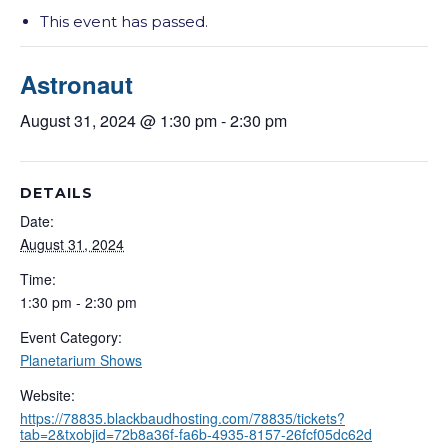
This event has passed.
Astronaut
August 31, 2024 @ 1:30 pm
-
2:30 pm
DETAILS
Date:
August 31, 2024
Time:
1:30 pm - 2:30 pm
Event Category:
Planetarium Shows
Website:
https://78835.blackbaudhosting.com/78835/tickets?
tab=2&txobjid=72b8a36f-fa6b-4935-8157-26fcf05dc62d