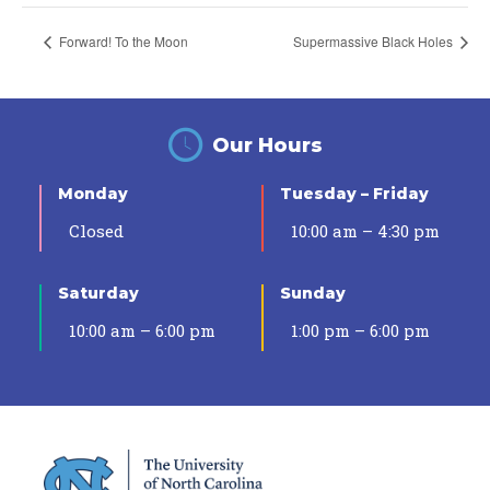
Forward! To the Moon
Supermassive Black Holes
Our Hours
Monday
Tuesday – Friday
Closed
10:00 am – 4:30 pm
Saturday
Sunday
10:00 am – 6:00 pm
1:00 pm – 6:00 pm