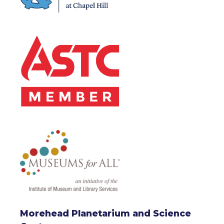
Morehead Planetarium and Science