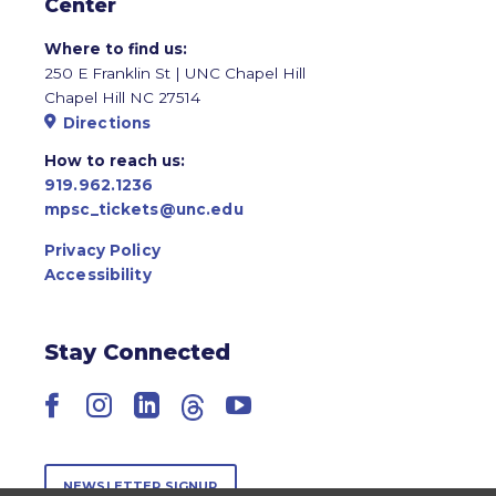
Center
Where to find us:
250 E Franklin St | UNC Chapel Hill
Chapel Hill NC 27514
Directions
How to reach us:
919.962.1236
mpsc_tickets@unc.edu
Privacy Policy
Accessibility
Stay Connected
Facebook
Instagram
LinkedIn
Threads
YouTube
NEWSLETTER SIGNUP