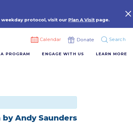
 weekday protocol, visit our
Plan A Visit
page.
Calendar
Search
Donate
 A PROGRAM
ENGAGE WITH US
LEARN MORE
n by Andy Saunders