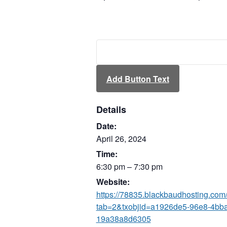
Add Button Text
Details
Date:
April 26, 2024
Time:
6:30 pm – 7:30 pm
Website:
https://78835.blackbaudhosting.com
tab=2&txobjid=a1926de5-96e8-4bb
19a38a8d6305