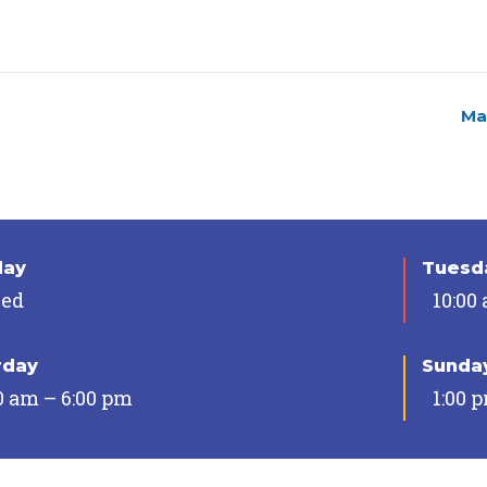
Ma
day
Tuesda
sed
10:00
rday
Sunda
0 am – 6:00 pm
1:00 