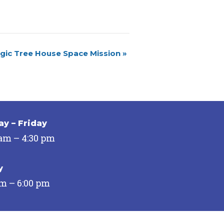
gic Tree House Space Mission
»
y – Friday
 am – 4:30 pm
y
pm – 6:00 pm