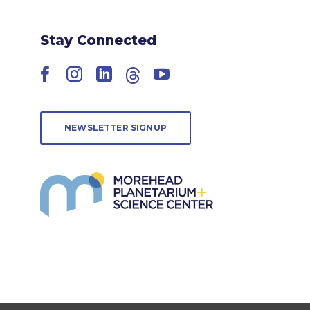
Stay Connected
Facebook
Instagram
LinkedIn
Threads
YouTube
NEWSLETTER SIGNUP