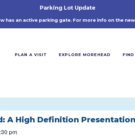
Parking Lot Update
ow has an active parking gate. For more info on the new
PLAN A VISIT
EXPLORE MOREHEAD
FIND
: A High Definition Presentatio
:30 pm