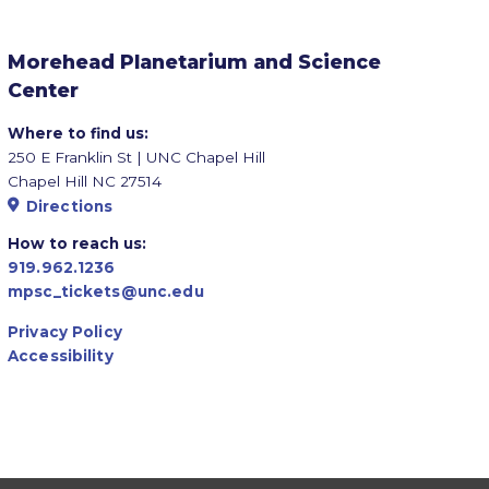
Morehead Planetarium and Science
Center
Where to find us:
250 E Franklin St | UNC Chapel Hill
Chapel Hill NC 27514
Directions
How to reach us:
919.962.1236
mpsc_tickets@unc.edu
Privacy Policy
Accessibility