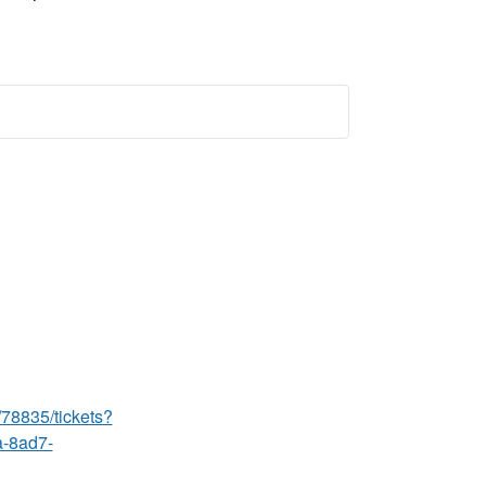
/78835/tickets?
a-8ad7-