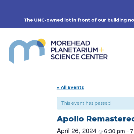
Skip
to
content
The UNC-owned lot in front of our building n
« All Events
This event has passed.
Apollo Remastered
April 26, 2024
6:30 pm
7
@
–