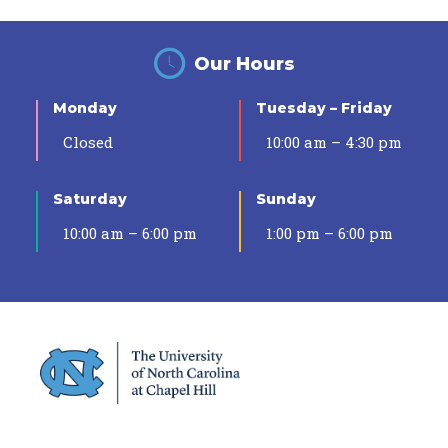
Our Hours
Monday
Tuesday – Friday
Closed
10:00 am – 4:30 pm
Saturday
Sunday
10:00 am – 6:00 pm
1:00 pm – 6:00 pm