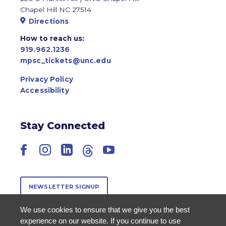
Chapel Hill NC 27514
Directions
How to reach us:
919.962.1236
mpsc_tickets@unc.edu
Privacy Policy
Accessibility
Stay Connected
Facebook
Instagram
LinkedIn
Threads
YouTube
NEWSLETTER SIGNUP
We use cookies to ensure that we give you the best
experience on our website. If you continue to use