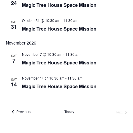
24
Magic Tree House Space Mission
October 31 @ 10:30 am
-
11:30 am
SAT
31
Magic Tree House Space Mission
November 2026
November 7 @ 10:30 am
-
11:30 am
SAT
7
Magic Tree House Space Mission
November 14 @ 10:30 am
-
11:30 am
SAT
14
Magic Tree House Space Mission
Events
Previous
Today
Next
Events