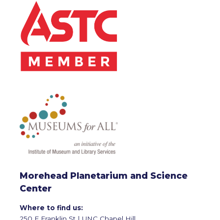
Morehead Planetarium and Science
Center
Where to find us:
250 E Franklin St | UNC Chapel Hill