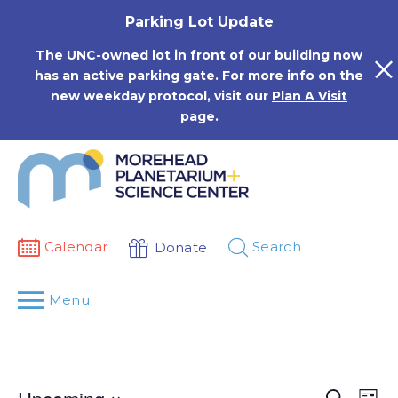
Skip
Parking Lot Update
to
content
The UNC-owned lot in front of our building now
has an active parking gate. For more info on the
new weekday protocol, visit our
Plan A Visit
page.
Calendar
Search
Donate
Menu
Events
Eve
Search