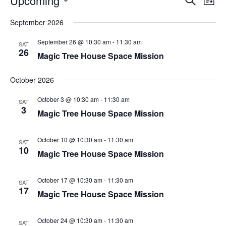
Upcoming
List
Search
Vie
Select
Navi
and
date.
September 2026
Views
Navigati
September 26 @ 10:30 am
-
11:30 am
SAT
26
Magic Tree House Space Mission
October 2026
October 3 @ 10:30 am
-
11:30 am
SAT
3
Magic Tree House Space Mission
October 10 @ 10:30 am
-
11:30 am
SAT
10
Magic Tree House Space Mission
October 17 @ 10:30 am
-
11:30 am
SAT
17
Magic Tree House Space Mission
October 24 @ 10:30 am
-
11:30 am
SAT