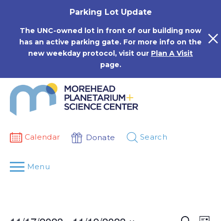
Skip
Parking Lot Update
to
content
The UNC-owned lot in front of our building now
has an active parking gate. For more info on the
new weekday protocol, visit our
Plan A Visit
page.
Calendar
Search
Donate
Menu
Events
Eve
Search