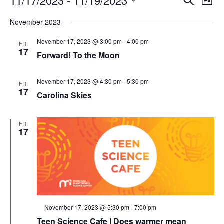
11/17/2023
 - 
11/19/2023
List
Search
Vie
Select
Navi
and
date.
November 2023
Views
Navigati
November 17, 2023 @ 3:00 pm
-
4:00 pm
FRI
17
Forward! To the Moon
November 17, 2023 @ 4:30 pm
-
5:30 pm
FRI
17
Carolina Skies
FRI
17
Featured
November 17, 2023 @ 5:30 pm
-
7:00 pm
Teen Science Cafe | Does warmer mean