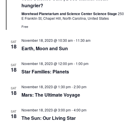
hungrier?
Morehead Planetarium and Science Center Science Stage
250
E Franklin St, Chapel Hill, North Carolina, United States
Free
November 18, 2023 @ 10:30 am
-
11:30 am
SAT
18
Earth, Moon and Sun
November 18, 2023 @ 12:00 pm
-
1:00 pm
SAT
18
Star Families: Planets
November 18, 2023 @ 1:30 pm
-
2:30 pm
SAT
18
Mars: The Ultimate Voyage
November 18, 2023 @ 3:00 pm
-
4:00 pm
SAT
18
The Sun: Our Living Star