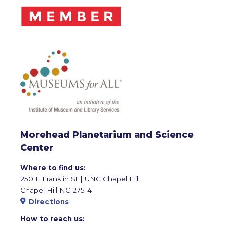
Morehead Planetarium and Science
Center
Where to find us:
250 E Franklin St | UNC Chapel Hill
Chapel Hill NC 27514
Directions
How to reach us: