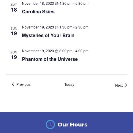
November 18, 2023 @ 4:30 pm
-
5:30 pm
SAT
18
Carolina Skies
November 19, 2023 @ 1:30 pm
-
2:30 pm
SUN
19
Mysteries of Your Brain
November 19, 2023 @ 3:00 pm
-
4:00 pm
SUN
19
Phantom of the Universe
Events
Previous
Today
Event
Next
Our Hours