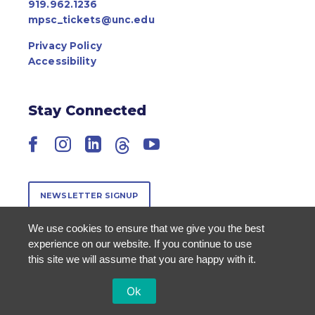
919.962.1236
mpsc_tickets@unc.edu
Privacy Policy
Accessibility
Stay Connected
Facebook
Instagram
LinkedIn
Threads
YouTube
NEWSLETTER SIGNUP
We use cookies to ensure that we give you the best
experience on our website. If you continue to use
this site we will assume that you are happy with it.
Ok