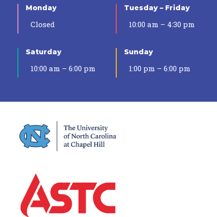
Monday
Tuesday – Friday
Closed
10:00 am – 4:30 pm
Saturday
Sunday
10:00 am – 6:00 pm
1:00 pm – 6:00 pm