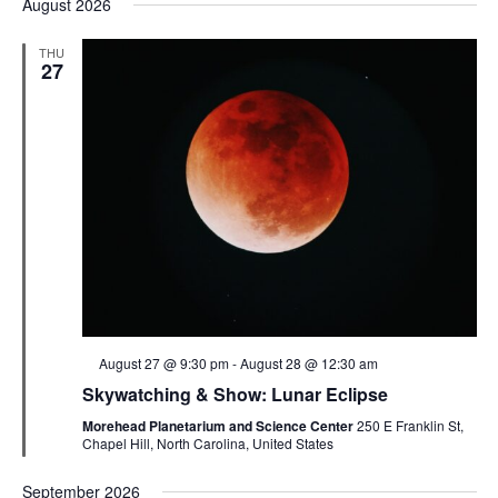
August 2026
THU
27
Featured
August 27 @ 9:30 pm
-
August 28 @ 12:30 am
Skywatching & Show: Lunar Eclipse
Morehead Planetarium and Science Center
250 E Franklin St,
Chapel Hill, North Carolina, United States
September 2026