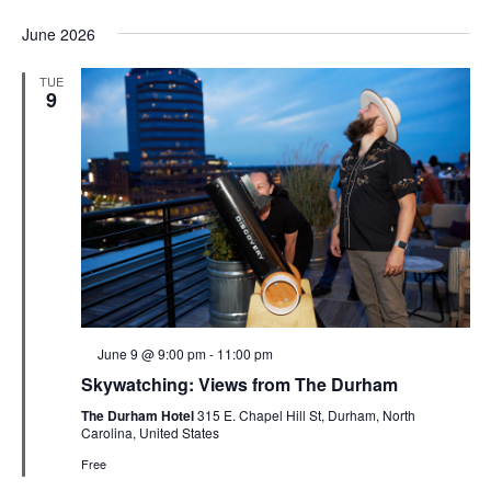
June 2026
TUE
9
Featured
June 9 @ 9:00 pm
-
11:00 pm
Skywatching: Views from The Durham
The Durham Hotel
315 E. Chapel Hill St, Durham, North
Carolina, United States
Free