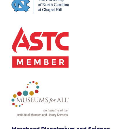
Morehead Planetarium and Science