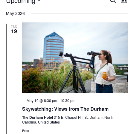
Upcoming
List
Search
Vie
Select
Navi
and
date.
May 2026
Views
Navigati
TUE
19
Featured
May 19 @ 8:30 pm
-
10:30 pm
Skywatching: Views from The Durham
The Durham Hotel
315 E. Chapel Hill St, Durham, North
Carolina, United States
Free