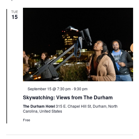
TUE
15
Featured
September 15 @ 7:30 pm
-
9:30 pm
Skywatching: Views from The Durham
The Durham Hotel
315 E. Chapel Hill St, Durham, North
Carolina, United States
Free