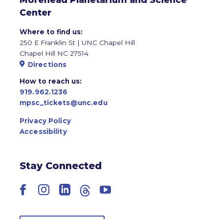
Center
Where to find us:
250 E Franklin St | UNC Chapel Hill
Chapel Hill NC 27514
Directions
How to reach us:
919.962.1236
mpsc_tickets@unc.edu
Privacy Policy
Accessibility
Stay Connected
Facebook
Instagram
LinkedIn
Threads
YouTube