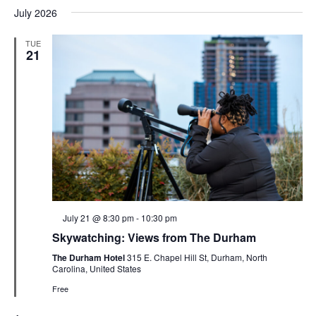
July 2026
TUE
21
Featured
July 21 @ 8:30 pm
-
10:30 pm
Skywatching: Views from The Durham
The Durham Hotel
315 E. Chapel Hill St, Durham, North
Carolina, United States
Free