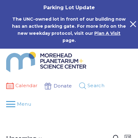
Skip
Parking Lot Update
to
content
The UNC-owned lot in front of our building now
has an active parking gate. For more info on the
new weekday protocol, visit our
Plan A Visit
page.
Calendar
Search
Donate
Menu
Events
Eve
Search