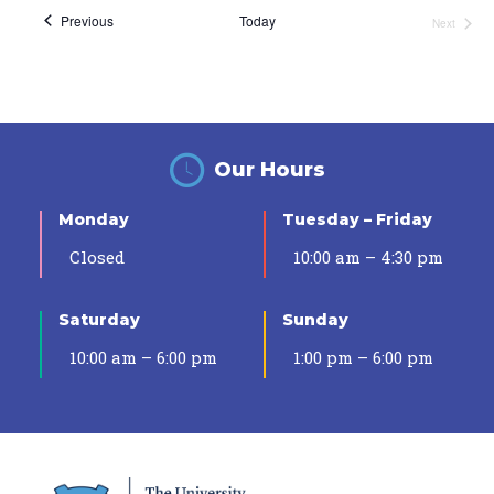
Events
Previous
Today
Next
Events
Our Hours
Monday
Tuesday – Friday
Closed
10:00 am – 4:30 pm
Saturday
Sunday
10:00 am – 6:00 pm
1:00 pm – 6:00 pm