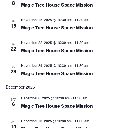
8
Magic Tree House Space Mission
November 15, 2025 @ 10:30 am
-
11:30 am
SAT
15
Magic Tree House Space Mission
November 22, 2025 @ 10:30 am
-
11:30 am
SAT
22
Magic Tree House Space Mission
November 29, 2025 @ 10:30 am
-
11:30 am
SAT
29
Magic Tree House Space Mission
December 2025
December 6, 2025 @ 10:30 am
-
11:30 am
SAT
6
Magic Tree House Space Mission
December 13, 2025 @ 10:30 am
-
11:30 am
SAT
13