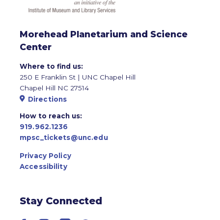
Morehead Planetarium and Science
Center
Where to find us:
250 E Franklin St | UNC Chapel Hill
Chapel Hill NC 27514
Directions
How to reach us:
919.962.1236
mpsc_tickets@unc.edu
Privacy Policy
Accessibility
Stay Connected