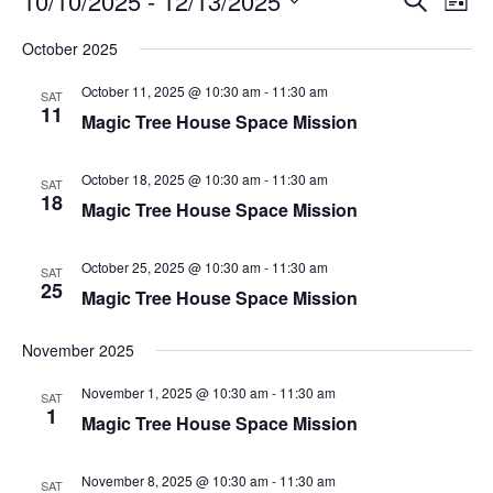
10/10/2025
 - 
12/13/2025
List
Search
Vie
Select
Navi
and
date.
October 2025
Views
Navigati
October 11, 2025 @ 10:30 am
-
11:30 am
SAT
11
Magic Tree House Space Mission
October 18, 2025 @ 10:30 am
-
11:30 am
SAT
18
Magic Tree House Space Mission
October 25, 2025 @ 10:30 am
-
11:30 am
SAT
25
Magic Tree House Space Mission
November 2025
November 1, 2025 @ 10:30 am
-
11:30 am
SAT
1
Magic Tree House Space Mission
November 8, 2025 @ 10:30 am
-
11:30 am
SAT