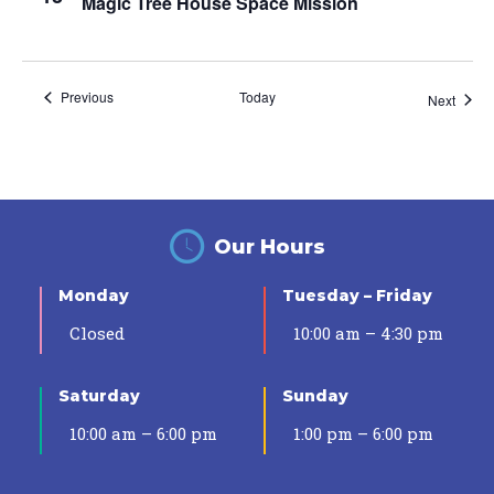
Magic Tree House Space Mission
Events
Previous
Today
Event
Next
Our Hours
Monday
Tuesday – Friday
Closed
10:00 am – 4:30 pm
Saturday
Sunday
10:00 am – 6:00 pm
1:00 pm – 6:00 pm