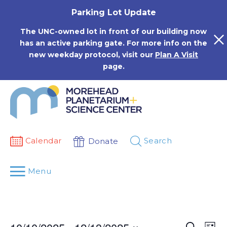
Skip
Parking Lot Update
to
content
The UNC-owned lot in front of our building now
has an active parking gate. For more info on the
new weekday protocol, visit our
Plan A Visit
page.
Calendar
Search
Donate
Menu
Events
Eve
Search