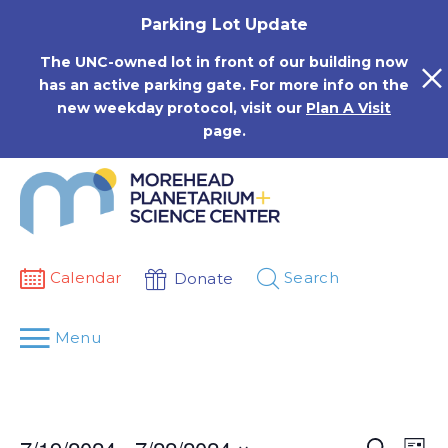
Skip
Parking Lot Update
to
content
The UNC-owned lot in front of our building now
has an active parking gate. For more info on the
new weekday protocol, visit our
Plan A Visit
page.
Calendar
Search
Donate
Menu
Events
Eve
Search