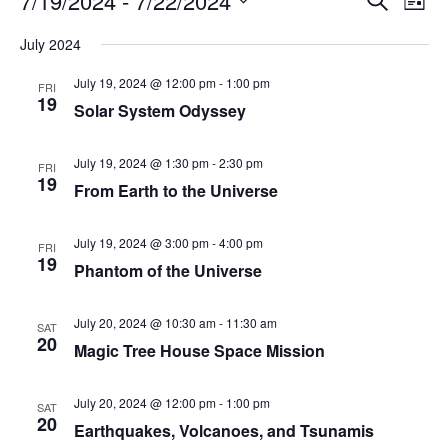
7/19/2024
 - 
7/22/2024
List
Search
Vie
Select
Navi
and
date.
July 2024
Views
Navigati
July 19, 2024 @ 12:00 pm
-
1:00 pm
FRI
19
Solar System Odyssey
July 19, 2024 @ 1:30 pm
-
2:30 pm
FRI
19
From Earth to the Universe
July 19, 2024 @ 3:00 pm
-
4:00 pm
FRI
19
Phantom of the Universe
July 20, 2024 @ 10:30 am
-
11:30 am
SAT
20
Magic Tree House Space Mission
July 20, 2024 @ 12:00 pm
-
1:00 pm
SAT
20
Earthquakes, Volcanoes, and Tsunamis