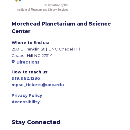
Morehead Planetarium and Science
Center
Where to find us:
250 E Franklin St | UNC Chapel Hill
Chapel Hill NC 27514
Directions
How to reach us:
919.962.1236
mpsc_tickets@unc.edu
Privacy Policy
Accessibility
Stay Connected