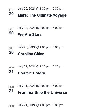
July 20, 2024 @ 1:30 pm
-
2:30 pm
SAT
20
Mars: The Ultimate Voyage
July 20, 2024 @ 3:00 pm
-
4:00 pm
SAT
20
We Are Stars
July 20, 2024 @ 4:30 pm
-
5:30 pm
SAT
20
Carolina Skies
July 21, 2024 @ 1:30 pm
-
2:30 pm
SUN
21
Cosmic Colors
July 21, 2024 @ 3:00 pm
-
4:00 pm
SUN
21
From Earth to the Universe
July 21, 2024 @ 4:30 pm
-
5:30 pm
SUN