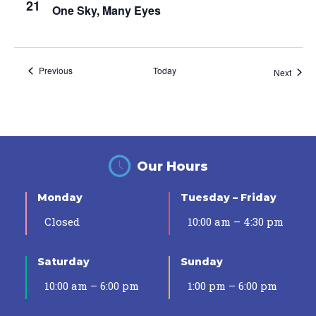
21
One Sky, Many Eyes
Events
Previous
Today
Event
Next
Our Hours
Monday
Tuesday – Friday
Closed
10:00 am – 4:30 pm
Saturday
Sunday
10:00 am – 6:00 pm
1:00 pm – 6:00 pm