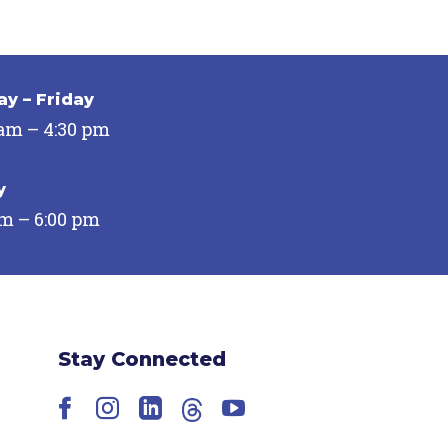
y – Friday
 am – 4:30 pm
y
pm – 6:00 pm
Stay Connected
Facebook
Instagram
LinkedIn
Threads
YouTube