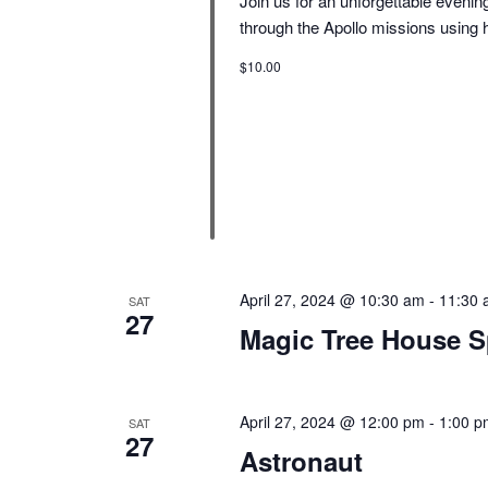
Join us for an unforgettable eveni
through the Apollo missions using 
$10.00
April 27, 2024 @ 10:30 am
-
11:30 
SAT
27
Magic Tree House S
April 27, 2024 @ 12:00 pm
-
1:00 p
SAT
27
Astronaut