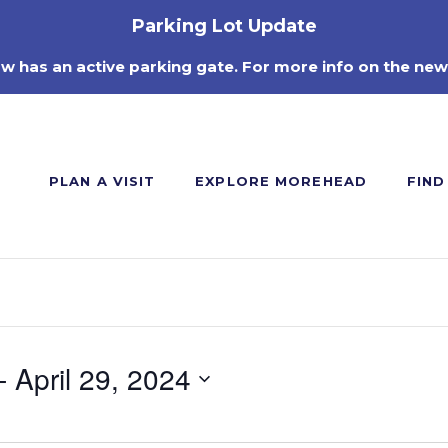
Parking Lot Update
ow has an active parking gate. For more info on the new
PLAN A VISIT
EXPLORE MOREHEAD
FIND
- 
April 29, 2024