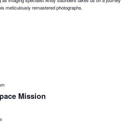
ng as imaging specialist Andy Saunders takes us on a journey
his meticulously remastered photographs.
am
pace Mission
m