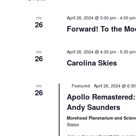
April 26, 2024 @ 3:00 pm
-
4:00 pm
FRI
26
Forward! To the M
April 26, 2024 @ 4:30 pm
-
5:30 pm
FRI
26
Carolina Skies
Featured
April 26, 2024 @ 6:3
FRI
26
Apollo Remastered: 
Andy Saunders
Morehead Planetarium and Scien
States