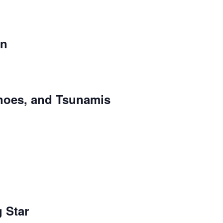
un
noes, and Tsunamis
 Star