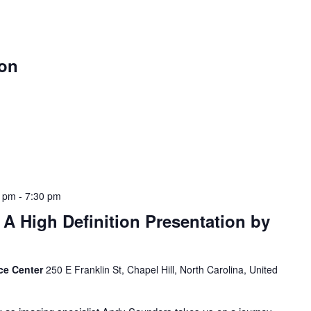
oon
0 pm
-
7:30 pm
A High Definition Presentation by
ce Center
250 E Franklin St, Chapel Hill, North Carolina, United