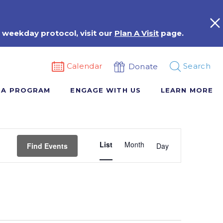
 weekday protocol, visit our
Plan A Visit
page.
Calendar
Search
Donate
 A PROGRAM
ENGAGE WITH US
LEARN MORE
Event
List
Month
Views
Find Events
Day
Navigation