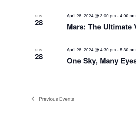
April 28, 2024 @ 3:00 pm
-
4:00 pm
SUN
28
Mars: The Ultimate
April 28, 2024 @ 4:30 pm
-
5:30 pm
SUN
28
One Sky, Many Eye
Previous
Events