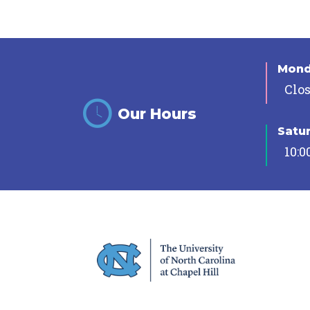
Mon
Clo
Our Hours
Satu
10:0