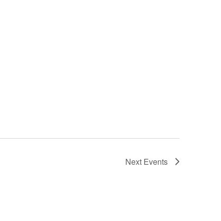
Next
Events