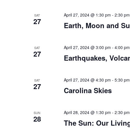
April 27, 2024 @ 1:30 pm
-
2:30 pm
SAT
27
Earth, Moon and S
April 27, 2024 @ 3:00 pm
-
4:00 pm
SAT
27
Earthquakes, Volca
April 27, 2024 @ 4:30 pm
-
5:30 pm
SAT
27
Carolina Skies
April 28, 2024 @ 1:30 pm
-
2:30 pm
SUN
28
The Sun: Our Living