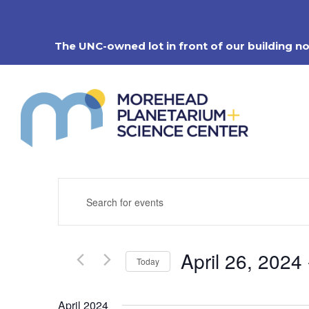
Skip
to
content
The UNC-owned lot in front of our building n
Events
Enter
Search
Keyword.
Search
and
for
Views
Events
Navigation
April 26, 2024
 
by
Today
Keyword.
Select
date.
April 2024