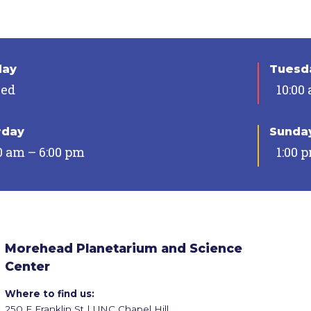
day
Tuesda
sed
10:00
rday
Sunda
0 am – 6:00 pm
1:00 
Morehead Planetarium and Science
Center
Where to find us:
250 E Franklin St | UNC Chapel Hill