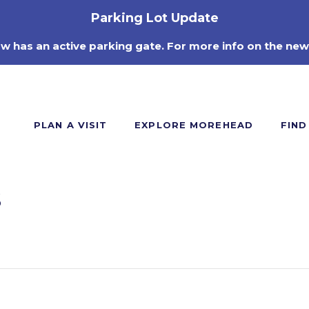
Parking Lot Update
ow has an active parking gate. For more info on the new
PLAN A VISIT
EXPLORE MOREHEAD
FIND
s