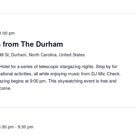
1:00 pm
s from The Durham
ill St, Durham, North Carolina, United States
otel for a series of telescopic stargazing nights. Stop by for
ational activities, all while enjoying music from DJ Mic Check.
zing begins at 9:00 pm. This skywatching event is free and
lcome.
6:30 pm
-
9:30 pm