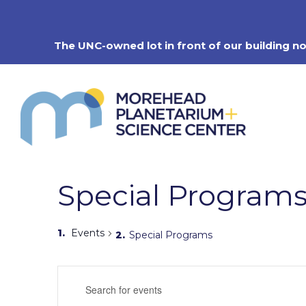
Skip
to
content
The UNC-owned lot in front of our building n
Special Program
Events
Special Programs
Events
Enter
Search
Keyword.