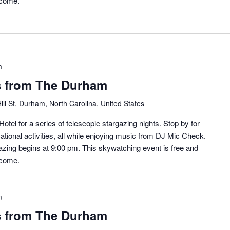
lcome.
m
s from The Durham
ill St, Durham, North Carolina, United States
otel for a series of telescopic stargazing nights. Stop by for
ational activities, all while enjoying music from DJ Mic Check.
zing begins at 9:00 pm. This skywatching event is free and
lcome.
m
s from The Durham