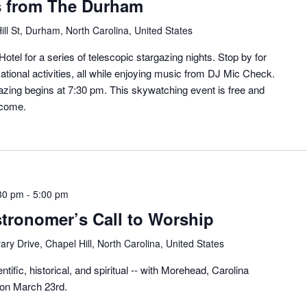
s from The Durham
ill St, Durham, North Carolina, United States
otel for a series of telescopic stargazing nights. Stop by for
ational activities, all while enjoying music from DJ Mic Check.
zing begins at 7:30 pm. This skywatching event is free and
lcome.
30 pm
-
5:00 pm
stronomer’s Call to Worship
ary Drive, Chapel Hill, North Carolina, United States
ntific, historical, and spiritual -- with Morehead, Carolina
 on March 23rd.