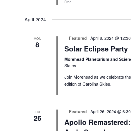
Free
April 2024
Featured
April 8, 2024 @ 12:3
MON
8
Solar Eclipse Party
Morehead Planetarium and Scien
States
Join Morehead as we celebrate the s
edition of Carolina Skies.
Featured
April 26, 2024 @ 6:3
FRI
26
Apollo Remastered: 