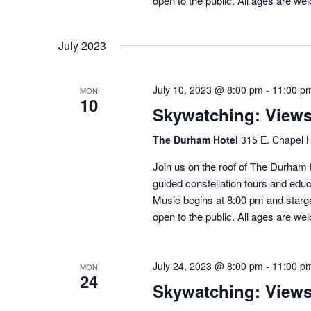
open to the public. All ages are we
July 2023
July 10, 2023 @ 8:00 pm
-
11:00 p
MON
10
Skywatching: View
The Durham Hotel
315 E. Chapel H
Join us on the roof of The Durham H
guided constellation tours and educ
Music begins at 8:00 pm and starga
open to the public. All ages are we
July 24, 2023 @ 8:00 pm
-
11:00 p
MON
24
Skywatching: View