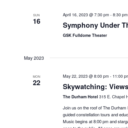
April 16, 2023 @ 7:30 pm
-
8:30 pm
SUN
16
Symphony Under Th
GSK Fulldome Theater
May 2023
May 22, 2023 @ 8:00 pm
-
11:00 p
MON
22
Skywatching: View
The Durham Hotel
315 E. Chapel H
Join us on the roof of The Durham H
guided constellation tours and educ
Music begins at 8:00 pm and starga