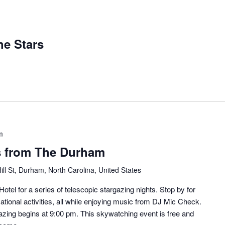
e Stars
m
s from The Durham
ill St, Durham, North Carolina, United States
otel for a series of telescopic stargazing nights. Stop by for
ational activities, all while enjoying music from DJ Mic Check.
zing begins at 9:00 pm. This skywatching event is free and