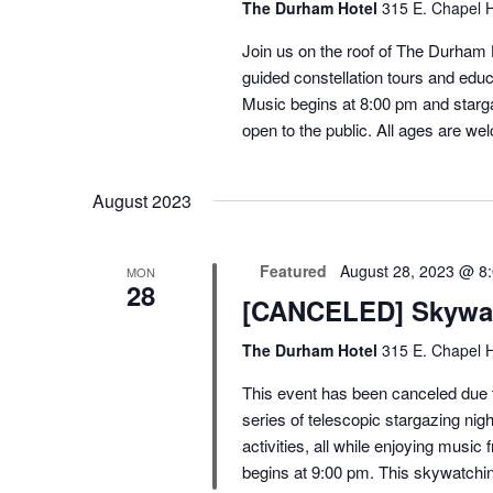
The Durham Hotel
315 E. Chapel H
Join us on the roof of The Durham H
guided constellation tours and educ
Music begins at 8:00 pm and starga
open to the public. All ages are we
August 2023
Featured
August 28, 2023 @ 8
MON
28
[CANCELED] Skywat
The Durham Hotel
315 E. Chapel H
This event has been canceled due t
series of telescopic stargazing nigh
activities, all while enjoying mus
begins at 9:00 pm. This skywatchin