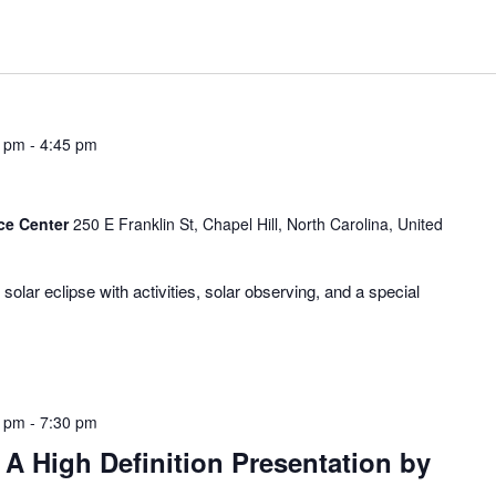
0 pm
-
4:45 pm
ce Center
250 E Franklin St, Chapel Hill, North Carolina, United
olar eclipse with activities, solar observing, and a special
0 pm
-
7:30 pm
A High Definition Presentation by