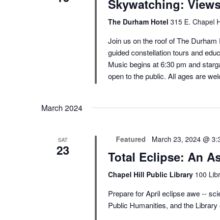
Skywatching: View
The Durham Hotel
315 E. Chapel H
Join us on the roof of The Durham H
guided constellation tours and educ
Music begins at 6:30 pm and starga
open to the public. All ages are we
March 2024
Featured
March 23, 2024 @ 3:
SAT
23
Total Eclipse: An A
Chapel Hill Public Library
100 Libr
Prepare for April eclipse awe -- scie
Public Humanities, and the Library