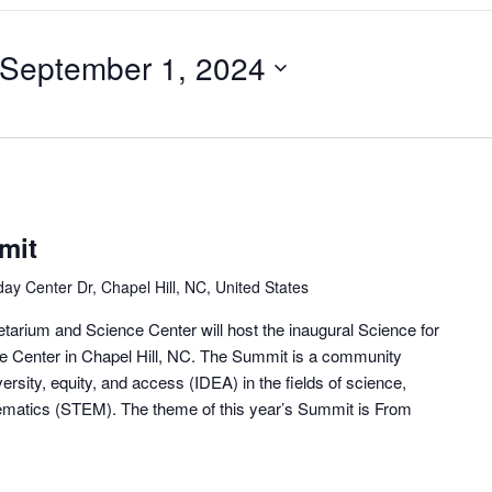
September 1, 2024
mit
day Center Dr, Chapel Hill, NC, United States
tarium and Science Center will host the inaugural Science for
ce Center in Chapel Hill, NC. The Summit is a community
ersity, equity, and access (IDEA) in the fields of science,
ematics (STEM). The theme of this year’s Summit is From