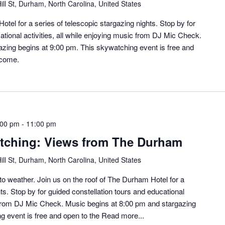
ill St, Durham, North Carolina, United States
otel for a series of telescopic stargazing nights. Stop by for
ational activities, all while enjoying music from DJ Mic Check.
zing begins at 9:00 pm. This skywatching event is free and
lcome.
:00 pm
-
11:00 pm
ching: Views from The Durham
ill St, Durham, North Carolina, United States
o weather. Join us on the roof of The Durham Hotel for a
ts. Stop by for guided constellation tours and educational
ic from DJ Mic Check. Music begins at 8:00 pm and stargazing
g event is free and open to the
Read more...