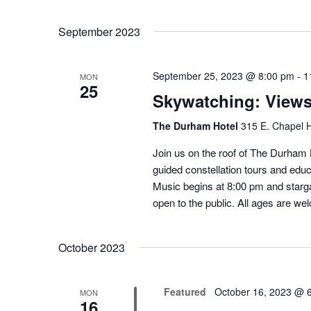
September 2023
September 25, 2023 @ 8:00 pm
-
1
MON
25
Skywatching: View
The Durham Hotel
315 E. Chapel H
Join us on the roof of The Durham H
guided constellation tours and educ
Music begins at 8:00 pm and starga
open to the public. All ages are we
October 2023
Featured
October 16, 2023 @ 
MON
16