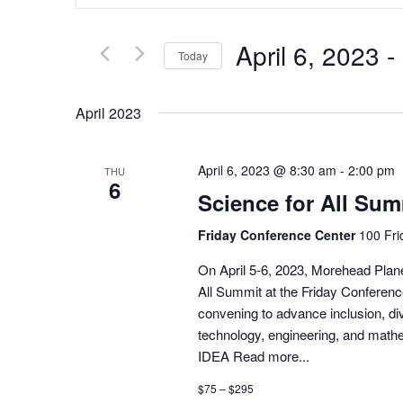
Search
and
for
Views
Events
Navigation
April 6, 2023
 - 
by
Today
Keyword.
Select
date.
April 2023
April 6, 2023 @ 8:30 am
-
2:00 pm
THU
6
Science for All Sum
Friday Conference Center
100 Fri
On April 5-6, 2023, Morehead Plane
All Summit at the Friday Conferen
convening to advance inclusion, div
technology, engineering, and math
IDEA
Read more...
$75 – $295