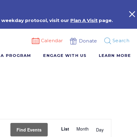
 weekday protocol, visit our
Plan A Visit
page.
Calendar
Search
Donate
 A PROGRAM
ENGAGE WITH US
LEARN MORE
Event
List
Month
Views
Find Events
Day
Navigation